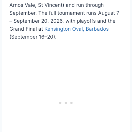
Arnos Vale, St Vincent) and run through
September. The full tournament runs August 7
– September 20, 2026, with playoffs and the
Grand Final at
Kensington Oval, Barbados
(September 16–20).