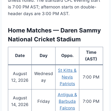
unless noted. The standard CPL evening start
is 7:00 PM AST; afternoon starts on double-
header days are 3:00 PM AST.
Home Matches — Daren Sammy
National Cricket Stadium
Time
Date
Day
Oppo.
(AST)
St Kitts &
August
Wednesd
Nevis
7:00 PM
12, 2026
ay
Patriots
Antigua &
August
Friday
Barbuda
7:00 PM
14, 2026
Falcons