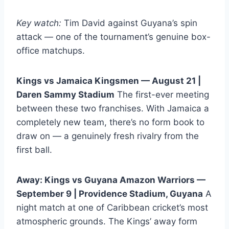
Key watch:
Tim David against Guyana’s spin
attack — one of the tournament’s genuine box-
office matchups.
Kings vs Jamaica Kingsmen — August 21 |
Daren Sammy Stadium
The first-ever meeting
between these two franchises. With Jamaica a
completely new team, there’s no form book to
draw on — a genuinely fresh rivalry from the
first ball.
Away: Kings vs Guyana Amazon Warriors —
September 9 | Providence Stadium, Guyana
A
night match at one of Caribbean cricket’s most
atmospheric grounds. The Kings’ away form