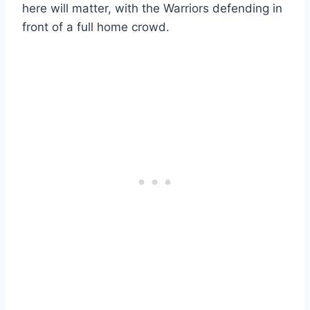
here will matter, with the Warriors defending in
front of a full home crowd.