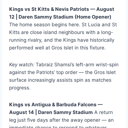
Kings vs St Kitts & Nevis Patriots — August
12 | Daren Sammy Stadium (Home Opener)
The home season begins here. St Lucia and St
Kitts are close island neighbours with a long-
running rivalry, and the Kings have historically
performed well at Gros Islet in this fixture.
Key watch:
Tabraiz Shamsi’s left-arm wrist-spin
against the Patriots’ top order — the Gros Islet
surface increasingly assists spin as matches
progress.
Kings vs Antigua & Barbuda Falcons —
August 14 | Daren Sammy Stadium
A return
leg just five days after the away opener — an
immediate chance to respond to whatever