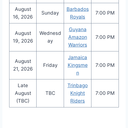
August
Barbados
Sunday
7:00 PM
16, 2026
Royals
Guyana
August
Wednesd
Amazon
7:00 PM
19, 2026
ay
Warriors
Jamaica
August
Friday
Kingsme
7:00 PM
21, 2026
n
Late
Trinbago
August
TBC
Knight
7:00 PM
(TBC)
Riders