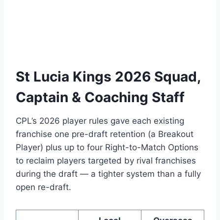
St Lucia Kings 2026 Squad,
Captain & Coaching Staff
CPL’s 2026 player rules gave each existing
franchise one pre-draft retention (a Breakout
Player) plus up to four Right-to-Match Options
to reclaim players targeted by rival franchises
during the draft — a tighter system than a fully
open re-draft.