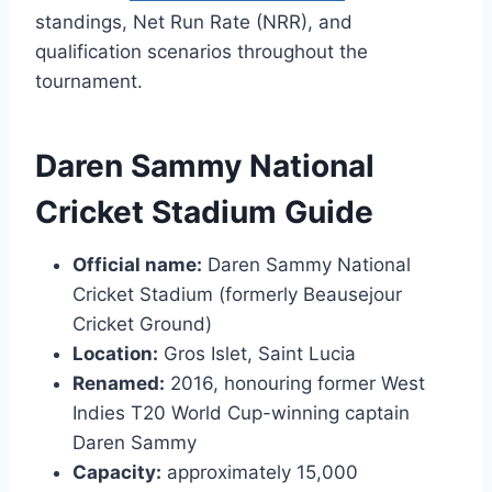
standings, Net Run Rate (NRR), and
qualification scenarios throughout the
tournament.
Daren Sammy National
Cricket Stadium Guide
Official name:
Daren Sammy National
Cricket Stadium (formerly Beausejour
Cricket Ground)
Location:
Gros Islet, Saint Lucia
Renamed:
2016, honouring former West
Indies T20 World Cup-winning captain
Daren Sammy
Capacity:
approximately 15,000