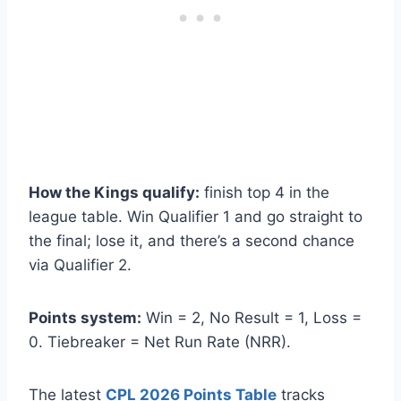
How the Kings qualify:
finish top 4 in the
league table. Win Qualifier 1 and go straight to
the final; lose it, and there’s a second chance
via Qualifier 2.
Points system:
Win = 2, No Result = 1, Loss =
0. Tiebreaker = Net Run Rate (NRR).
The latest
CPL 2026 Points Table
tracks