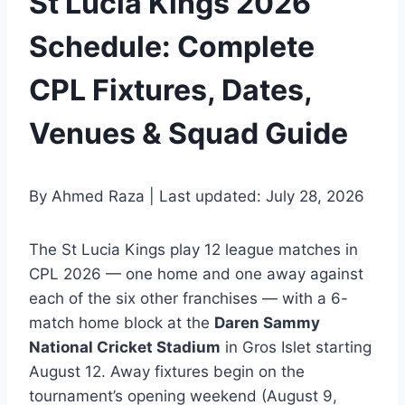
St Lucia Kings 2026
Schedule: Complete
CPL Fixtures, Dates,
Venues & Squad Guide
By Ahmed Raza | Last updated: July 28, 2026
The St Lucia Kings play 12 league matches in
CPL 2026 — one home and one away against
each of the six other franchises — with a 6-
match home block at the
Daren Sammy
National Cricket Stadium
in Gros Islet starting
August 12. Away fixtures begin on the
tournament’s opening weekend (August 9,