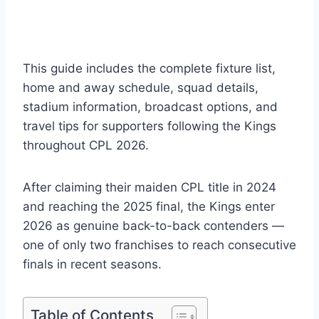
This guide includes the complete fixture list,
home and away schedule, squad details,
stadium information, broadcast options, and
travel tips for supporters following the Kings
throughout CPL 2026.
After claiming their maiden CPL title in 2024
and reaching the 2025 final, the Kings enter
2026 as genuine back-to-back contenders —
one of only two franchises to reach consecutive
finals in recent seasons.
Table of Contents