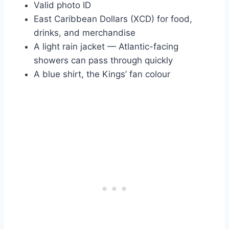
Valid photo ID
East Caribbean Dollars (XCD) for food,
drinks, and merchandise
A light rain jacket — Atlantic-facing
showers can pass through quickly
A blue shirt, the Kings’ fan colour