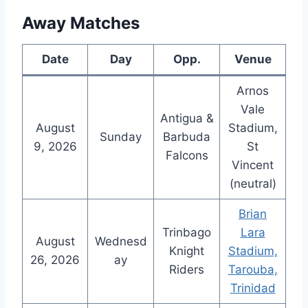
Away Matches
Date
Day
Opp.
Venue
Arnos
Vale
Antigua &
August
Stadium,
Sunday
Barbuda
9, 2026
St
Falcons
Vincent
(neutral)
Brian
Trinbago
Lara
August
Wednesd
Knight
Stadium,
26, 2026
ay
Riders
Tarouba,
Trinidad