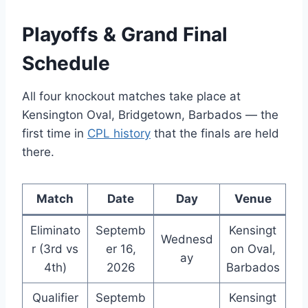
Playoffs & Grand Final
Schedule
All four knockout matches take place at
Kensington Oval, Bridgetown, Barbados — the
first time in
CPL history
that the finals are held
there.
Match
Date
Day
Venue
Eliminato
Septemb
Kensingt
Wednesd
r (3rd vs
er 16,
on Oval,
ay
4th)
2026
Barbados
Qualifier
Septemb
Kensingt