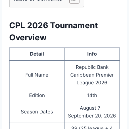
CPL 2026 Tournament
Overview
Detail
Info
Republic Bank
Full Name
Caribbean Premier
League 2026
Edition
14th
August 7 –
Season Dates
September 20, 2026
39 (35 league + 4