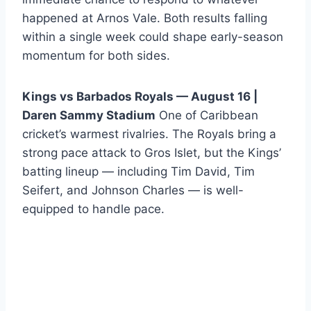
happened at Arnos Vale. Both results falling
within a single week could shape early-season
momentum for both sides.
Kings vs Barbados Royals — August 16 |
Daren Sammy Stadium
One of Caribbean
cricket’s warmest rivalries. The Royals bring a
strong pace attack to Gros Islet, but the Kings’
batting lineup — including Tim David, Tim
Seifert, and Johnson Charles — is well-
equipped to handle pace.