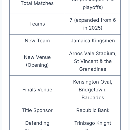
Total Matches
playoffs)
7 (expanded from 6
Teams
in 2025)
New Team
Jamaica Kingsmen
Arnos Vale Stadium,
New Venue
St Vincent & the
(Opening)
Grenadines
Kensington Oval,
Finals Venue
Bridgetown,
Barbados
Title Sponsor
Republic Bank
Defending
Trinbago Knight