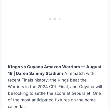
Kings vs Guyana Amazon Warriors — August
19 | Daren Sammy Stadium
A rematch with
recent Finals history: the Kings beat the
Warriors in the 2024 CPL Final, and Guyana will
be looking to settle the score at Gros Islet. One
of the most anticipated fixtures on the home
calendar.