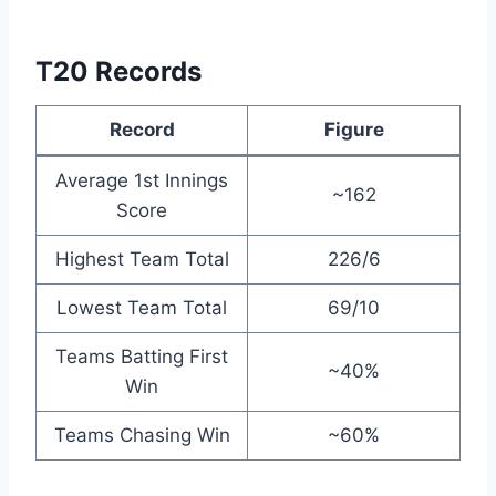
T20 Records
Record
Figure
Average 1st Innings
~162
Score
Highest Team Total
226/6
Lowest Team Total
69/10
Teams Batting First
~40%
Win
Teams Chasing Win
~60%