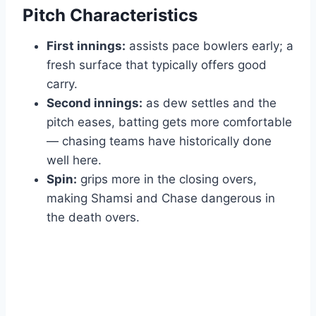
Pitch Characteristics
First innings:
assists pace bowlers early; a
fresh surface that typically offers good
carry.
Second innings:
as dew settles and the
pitch eases, batting gets more comfortable
— chasing teams have historically done
well here.
Spin:
grips more in the closing overs,
making Shamsi and Chase dangerous in
the death overs.