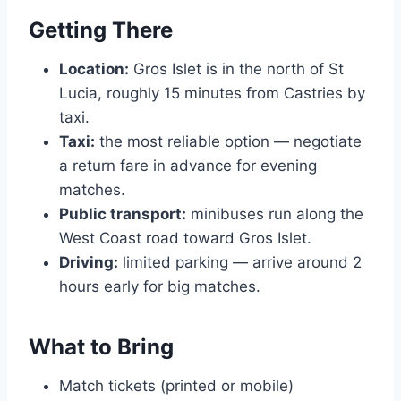
Getting There
Location:
Gros Islet is in the north of St
Lucia, roughly 15 minutes from Castries by
taxi.
Taxi:
the most reliable option — negotiate
a return fare in advance for evening
matches.
Public transport:
minibuses run along the
West Coast road toward Gros Islet.
Driving:
limited parking — arrive around 2
hours early for big matches.
What to Bring
Match tickets (printed or mobile)