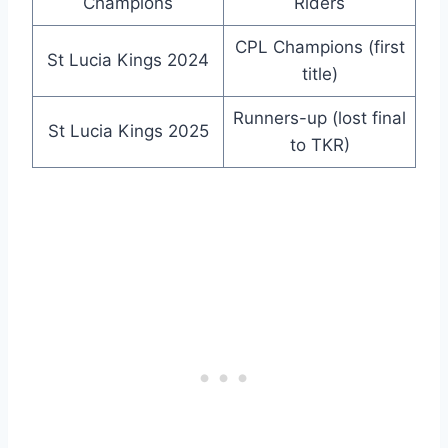
Champions
Riders
CPL Champions (first
St Lucia Kings 2024
title)
Runners-up (lost final
St Lucia Kings 2025
to TKR)