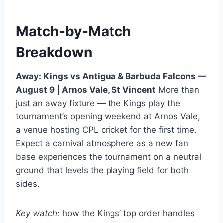
Match-by-Match
Breakdown
Away: Kings vs Antigua & Barbuda Falcons —
August 9 | Arnos Vale, St Vincent
More than
just an away fixture — the Kings play the
tournament’s opening weekend at Arnos Vale,
a venue hosting CPL cricket for the first time.
Expect a carnival atmosphere as a new fan
base experiences the tournament on a neutral
ground that levels the playing field for both
sides.
Key watch:
how the Kings’ top order handles