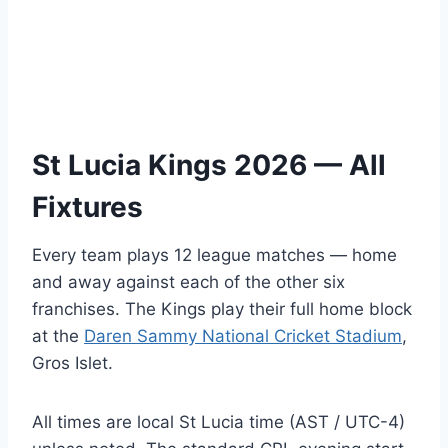
St Lucia Kings 2026 — All
Fixtures
Every team plays 12 league matches — home
and away against each of the other six
franchises. The Kings play their full home block
at the
Daren Sammy National Cricket Stadium
,
Gros Islet.
All times are local St Lucia time (AST / UTC-4)