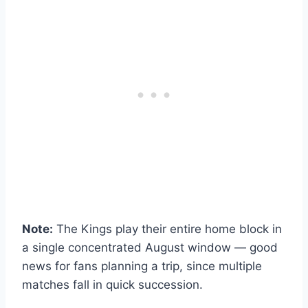
Note:
The Kings play their entire home block in
a single concentrated August window — good
news for fans planning a trip, since multiple
matches fall in quick succession.