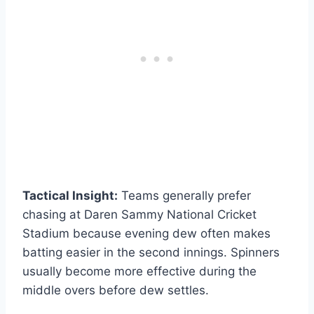
Tactical Insight:
Teams generally prefer
chasing at Daren Sammy National Cricket
Stadium because evening dew often makes
batting easier in the second innings. Spinners
usually become more effective during the
middle overs before dew settles.