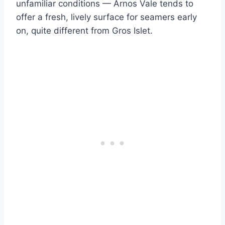
unfamiliar conditions — Arnos Vale tends to
offer a fresh, lively surface for seamers early
on, quite different from Gros Islet.