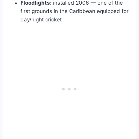
Floodlights:
installed 2006 — one of the
first grounds in the Caribbean equipped for
day/night cricket