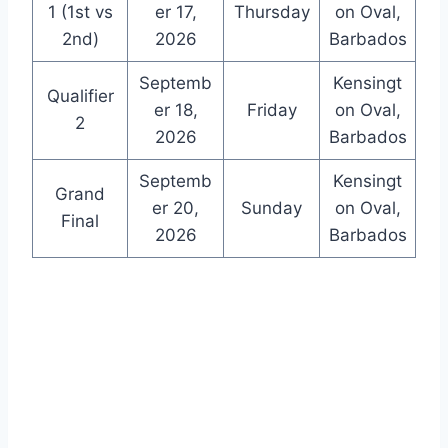
1 (1st vs
er 17,
Thursday
on Oval,
2nd)
2026
Barbados
Septemb
Kensingt
Qualifier
er 18,
Friday
on Oval,
2
2026
Barbados
Septemb
Kensingt
Grand
er 20,
Sunday
on Oval,
Final
2026
Barbados