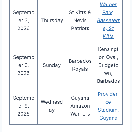
Warner
Septemb
St Kitts &
Park,
er 3,
Thursday
Nevis
Basseterr
2026
Patriots
e, St
Kitts
Kensingt
Septemb
on Oval,
Barbados
er 6,
Sunday
Bridgeto
Royals
2026
wn,
Barbados
Providen
Septemb
Guyana
Wednesd
ce
er 9,
Amazon
ay
Stadium,
2026
Warriors
Guyana