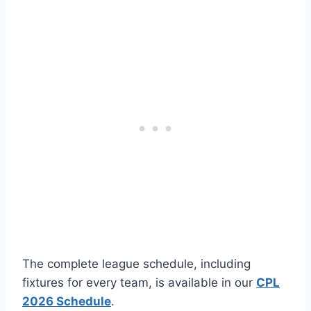
The complete league schedule, including
fixtures for every team, is available in our
CPL
2026 Schedule
.