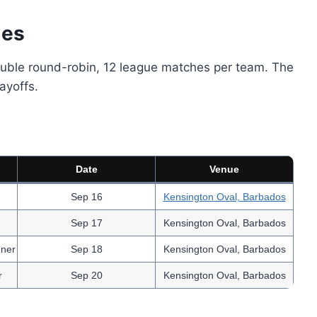
les
double round-robin, 12 league matches per team. The
ayoffs.
Date
Venue
Sep 16
Kensington Oval, Barbados
Sep 17
Kensington Oval, Barbados
nner
Sep 18
Kensington Oval, Barbados
r
Sep 20
Kensington Oval, Barbados