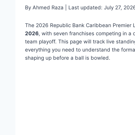
By Ahmed Raza | Last updated: July 27, 202
The 2026 Republic Bank Caribbean Premier 
2026
, with seven franchises competing in a 
team playoff. This page will track live stand
everything you need to understand the format
shaping up before a ball is bowled.