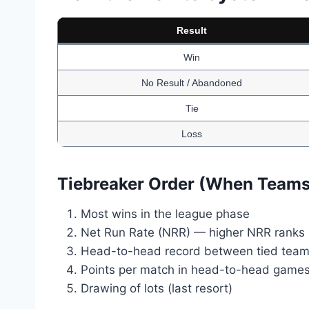
Result
Win
No Result / Abandoned
Tie
Loss
Tiebreaker Order (When Teams 
Most wins in the league phase
Net Run Rate (NRR) — higher NRR ranks
Head-to-head record between tied tea
Points per match in head-to-head game
Drawing of lots (last resort)