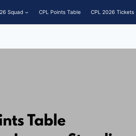
26 Squad
CPL Points Table
CPL 2026 Tickets