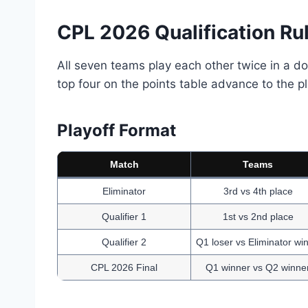
CPL 2026 Qualification Ru
All seven teams play each other twice in a 
top four on the points table advance to the pl
Playoff Format
Match
Teams
Eliminator
3rd vs 4th place
Qualifier 1
1st vs 2nd place
Qualifier 2
Q1 loser vs Eliminator wi
CPL 2026 Final
Q1 winner vs Q2 winne