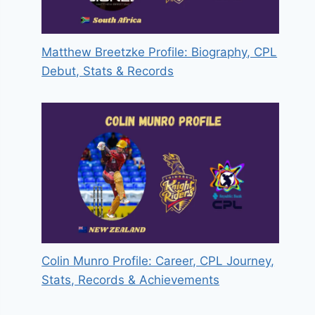
Matthew Breetzke Profile: Biography, CPL
Debut, Stats & Records
Colin Munro Profile: Career, CPL Journey,
Stats, Records & Achievements