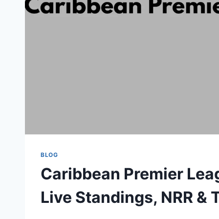
BLOG
Caribbean Premier Lea
Live Standings, NRR &