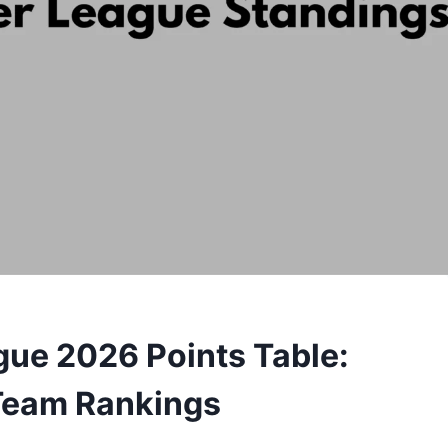
gue 2026 Points Table:
 Team Rankings