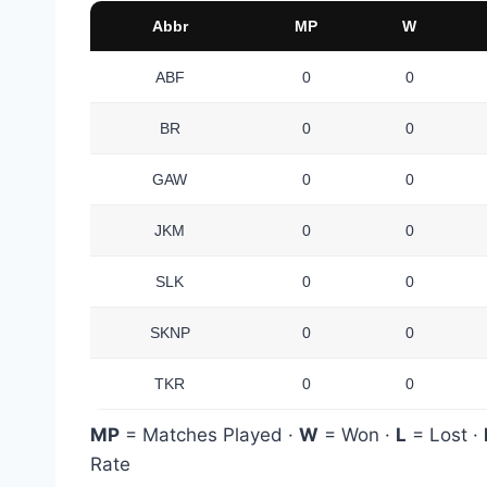
Abbr
MP
W
ABF
0
0
BR
0
0
GAW
0
0
JKM
0
0
SLK
0
0
SKNP
0
0
TKR
0
0
MP
= Matches Played ·
W
= Won ·
L
= Lost ·
Rate