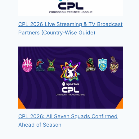
CPL 2026 Live Streaming & TV Broadcast
Partners (Country-Wise Guide)
CPL 2026: All Seven Squads Confirmed
Ahead of Season