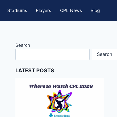
Stadiums
Players
CPL News
Blog
Search
Search
LATEST POSTS