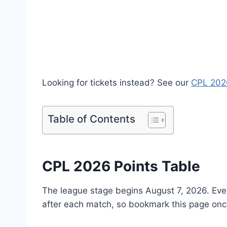
Looking for tickets instead? See our
CPL 2026
Table of Contents
CPL 2026 Points Table
The league stage begins August 7, 2026. Every
after each match, so bookmark this page onc