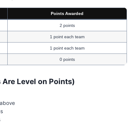
Points Awarded
2 points
1 point each team
1 point each team
0 points
Are Level on Points)
 above
ms
s