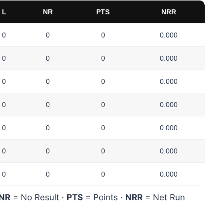
L
NR
PTS
NRR
0
0
0
0.000
0
0
0
0.000
0
0
0
0.000
0
0
0
0.000
0
0
0
0.000
0
0
0
0.000
0
0
0
0.000
NR
= No Result ·
PTS
= Points ·
NRR
= Net Run