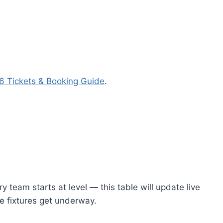
 Tickets & Booking Guide
.
 team starts at level — this table will update live
e fixtures get underway.