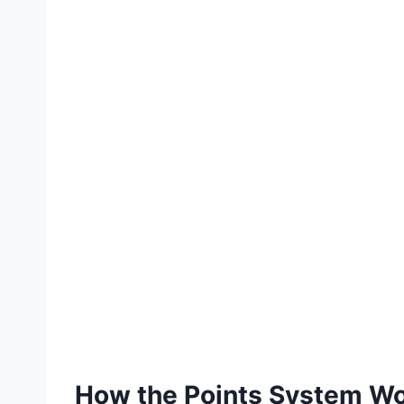
How the Points System W