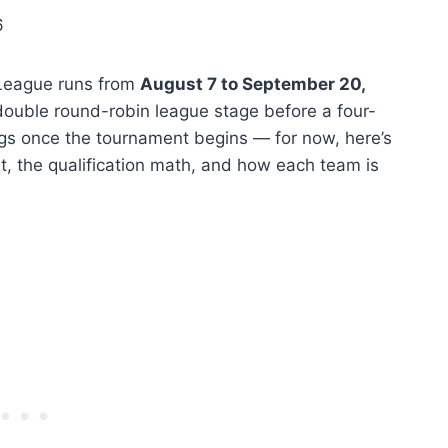
6
League runs from
August 7 to September 20,
double round-robin league stage before a four-
ings once the tournament begins — for now, here’s
, the qualification math, and how each team is