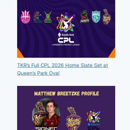
TKR’s Full CPL 2026 Home Slate Set at
Queen’s Park Oval