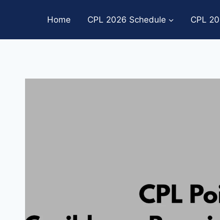
Skip
to
Home
CPL 2026 Schedule
CPL 20
content