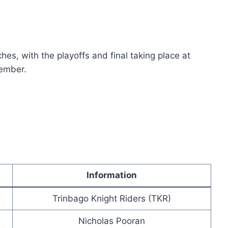
s, with the playoffs and final taking place at
ember.
Information
Trinbago Knight Riders (TKR)
Nicholas Pooran