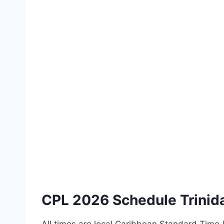
CPL 2026 Schedule Trinid