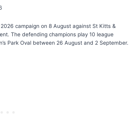
6
 2026 campaign on 8 August against St Kitts &
ncent. The defending champions play 10 league
n’s Park Oval between 26 August and 2 September.