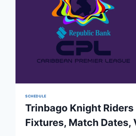
SCHEDULE
Trinbago Knight Rider
Fixtures, Match Dates,