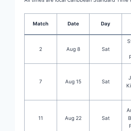
All times are local Caribbean Standard Time
Match
Date
Day
S
2
Aug 8
Sat
7
Aug 15
Sat
K
A
11
Aug 22
Sat
B