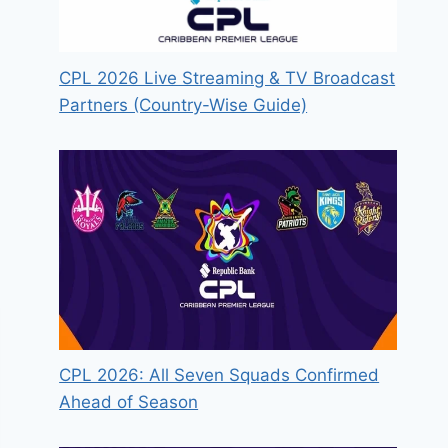
CPL 2026 Live Streaming & TV Broadcast
Partners (Country-Wise Guide)
CPL 2026: All Seven Squads Confirmed
Ahead of Season