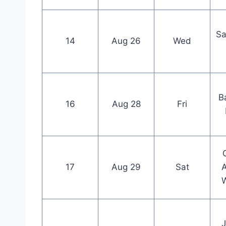
Sa
14
Aug 26
Wed
B
16
Aug 28
Fri
17
Aug 29
Sat
W