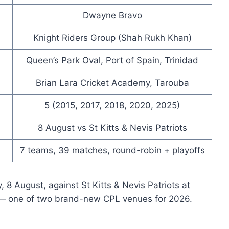
Dwayne Bravo
Knight Riders Group (Shah Rukh Khan)
Queen’s Park Oval, Port of Spain, Trinidad
Brian Lara Cricket Academy, Tarouba
5 (2015, 2017, 2018, 2020, 2025)
8 August vs St Kitts & Nevis Patriots
7 teams, 39 matches, round-robin + playoffs
 8 August, against St Kitts & Nevis Patriots at
 — one of two brand-new CPL venues for 2026.