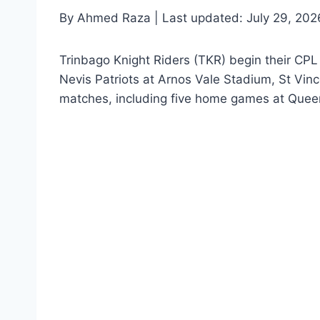
By Ahmed Raza | Last updated: July 29, 202
Trinbago Knight Riders (TKR) begin their CPL
Nevis Patriots at Arnos Vale Stadium, St Vi
matches, including five home games at Quee