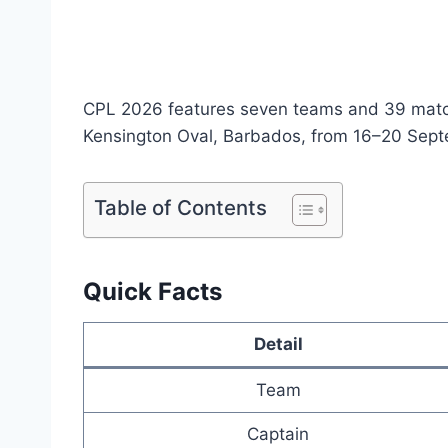
CPL 2026 features seven teams and 39 matche
Kensington Oval, Barbados, from 16–20 Sept
Table of Contents
Quick Facts
Detail
Team
Captain