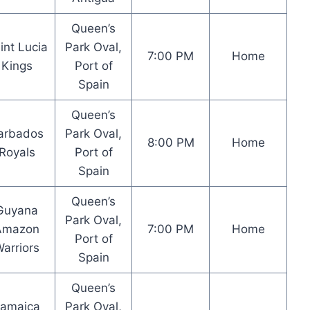
Queen’s
int Lucia
Park Oval,
7:00 PM
Home
Kings
Port of
Spain
Queen’s
arbados
Park Oval,
8:00 PM
Home
Royals
Port of
Spain
Queen’s
Guyana
Park Oval,
Amazon
7:00 PM
Home
Port of
arriors
Spain
Queen’s
Jamaica
Park Oval,