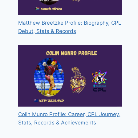
Matthew Breetzke Profile: Biography, CPL
Debut, Stats & Records
Colin Munro Profile: Career, CPL Journey,
Stats, Records & Achievements