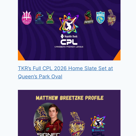
TKR’s Full CPL 2026 Home Slate Set at
Queen’s Park Oval