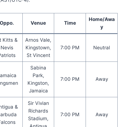
 (AST/UTC-4).
Home/Awa
Oppo.
Venue
Time
y
t Kitts &
Arnos Vale,
Nevis
Kingstown,
7:00 PM
Neutral
Patriots
St Vincent
Sabina
Jamaica
Park,
7:00 PM
Away
ingsmen
Kingston,
Jamaica
Sir Vivian
ntigua &
Richards
arbuda
7:00 PM
Away
Stadium,
Falcons
Antigua