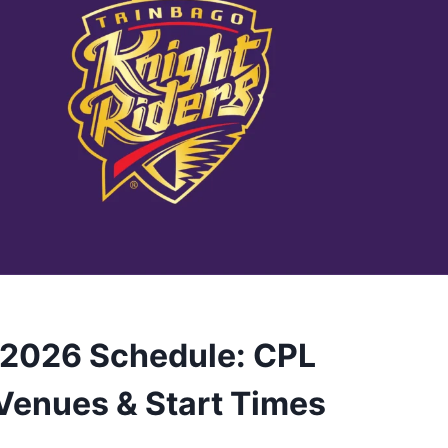
s 2026 Schedule: CPL
 Venues & Start Times