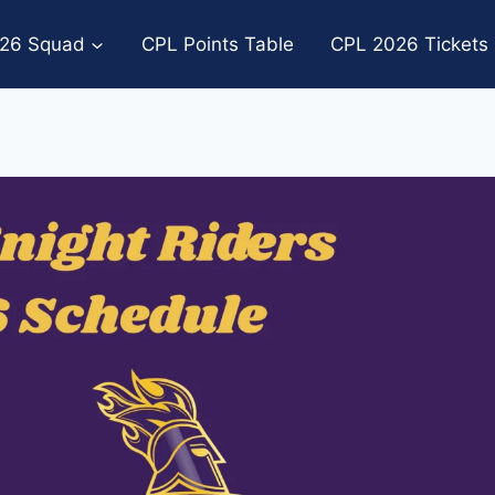
26 Squad
CPL Points Table
CPL 2026 Tickets