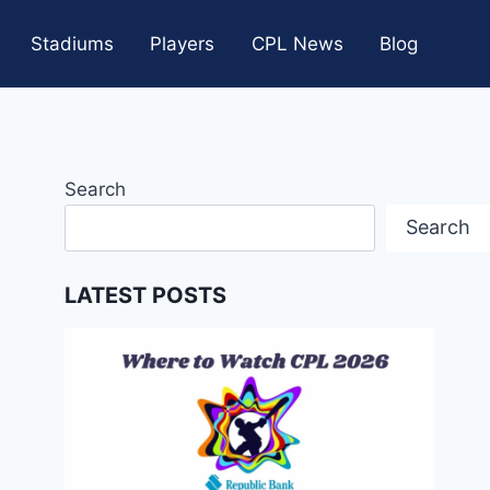
Stadiums
Players
CPL News
Blog
Search
Search
LATEST POSTS