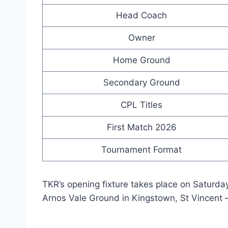
Head Coach
Owner
Home Ground
Secondary Ground
CPL Titles
First Match 2026
Tournament Format
TKR’s opening fixture takes place on Saturday,
Arnos Vale Ground in Kingstown, St Vincent