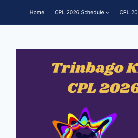
Skip
to
Home
CPL 2026 Schedule
CPL 20
content