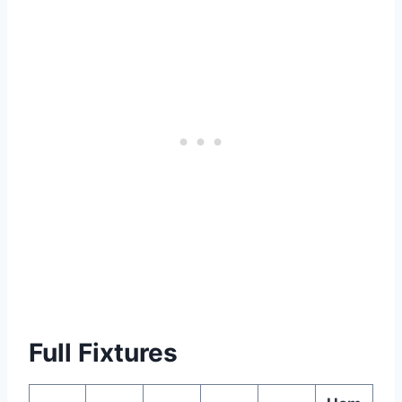
Full Fixtures