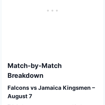
Match-by-Match
Breakdown
Falcons vs Jamaica Kingsmen –
August 7