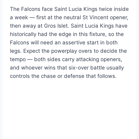
The Falcons face Saint Lucia Kings twice inside
a week — first at the neutral St Vincent opener,
then away at Gros Islet. Saint Lucia Kings have
historically had the edge in this fixture, so the
Falcons will need an assertive start in both
legs. Expect the powerplay overs to decide the
tempo — both sides carry attacking openers,
and whoever wins that six-over battle usually
controls the chase or defense that follows.