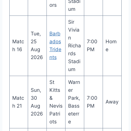
Stadi
ors
um
Sir
Vivia
Tue,
Barb
n
Matc
25
ados
7:00
Hom
Richa
h 16
Aug
Tride
PM
e
rds
2026
nts
Stadi
um
St
Warn
Sun,
Kitts
er
Matc
30
&
Park,
7:00
Away
h 21
Aug
Nevis
Bass
PM
2026
Patri
eterr
ots
e