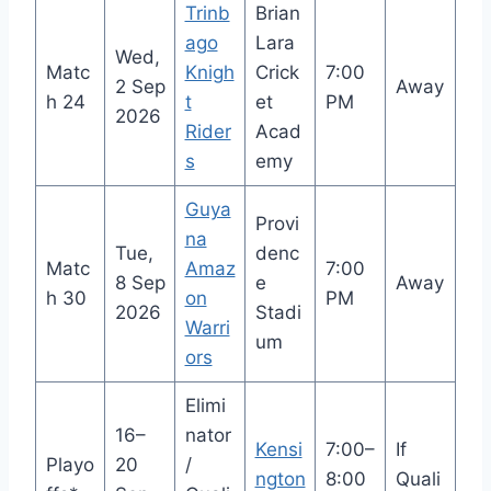
Trinb
Brian
ago
Lara
Wed,
Matc
Knigh
Crick
7:00
2 Sep
Away
h 24
t
et
PM
2026
Rider
Acad
s
emy
Guya
Provi
na
Tue,
denc
Matc
Amaz
7:00
8 Sep
e
Away
h 30
on
PM
2026
Stadi
Warri
um
ors
Elimi
16–
nator
Kensi
7:00–
If
Playo
20
/
ngton
8:00
Quali