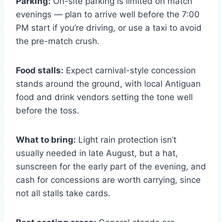
Parking:
On-site parking is limited on match
evenings — plan to arrive well before the 7:00
PM start if you’re driving, or use a taxi to avoid
the pre-match crush.
Food stalls:
Expect carnival-style concession
stands around the ground, with local Antiguan
food and drink vendors setting the tone well
before the toss.
What to bring:
Light rain protection isn’t
usually needed in late August, but a hat,
sunscreen for the early part of the evening, and
cash for concessions are worth carrying, since
not all stalls take cards.