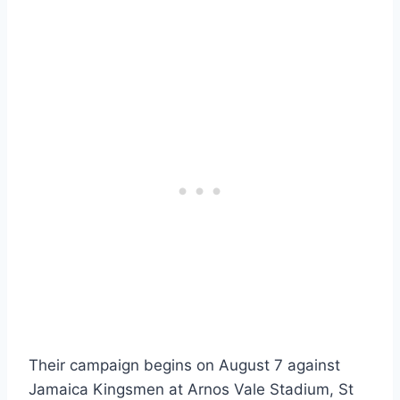
Their campaign begins on August 7 against
Jamaica Kingsmen at Arnos Vale Stadium, St