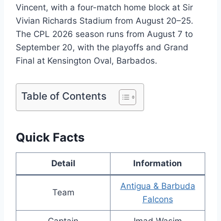
Vincent, with a four-match home block at Sir
Vivian Richards Stadium from August 20–25.
The CPL 2026 season runs from August 7 to
September 20, with the playoffs and Grand
Final at Kensington Oval, Barbados.
Table of Contents
Quick Facts
Detail
Information
Antigua & Barbuda
Team
Falcons
Captain
Imad Wasim