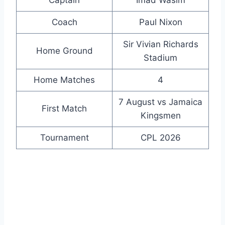
Coach
Paul Nixon
Sir Vivian Richards
Home Ground
Stadium
Home Matches
4
7 August vs Jamaica
First Match
Kingsmen
Tournament
CPL 2026