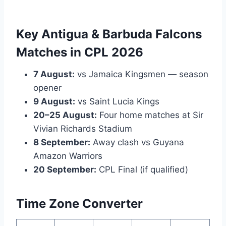
Key Antigua & Barbuda Falcons
Matches in CPL 2026
7 August:
vs Jamaica Kingsmen — season
opener
9 August:
vs Saint Lucia Kings
20–25 August:
Four home matches at Sir
Vivian Richards Stadium
8 September:
Away clash vs Guyana
Amazon Warriors
20 September:
CPL Final (if qualified)
Time Zone Converter