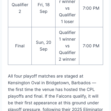
r winner
Qualifier
Fri, 18
vs
7:00 PM
2
Sep
Qualifier
1 loser
Qualifier
1 winner
Sun, 20
Final
vs
7:00 PM
Sep
Qualifier
2 winner
All four playoff matches are staged at
Kensington Oval in Bridgetown, Barbados —
the first time the venue has hosted the CPL
playoffs and final. If the Falcons qualify, it will
be their first appearance at this ground under
playoff pressure, following their 2025 Eliminator