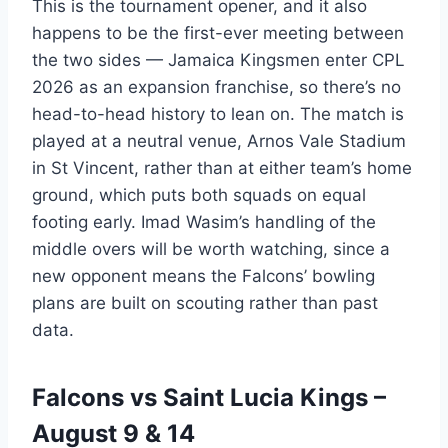
This is the tournament opener, and it also
happens to be the first-ever meeting between
the two sides — Jamaica Kingsmen enter CPL
2026 as an expansion franchise, so there’s no
head-to-head history to lean on. The match is
played at a neutral venue, Arnos Vale Stadium
in St Vincent, rather than at either team’s home
ground, which puts both squads on equal
footing early. Imad Wasim’s handling of the
middle overs will be worth watching, since a
new opponent means the Falcons’ bowling
plans are built on scouting rather than past
data.
Falcons vs Saint Lucia Kings –
August 9 & 14