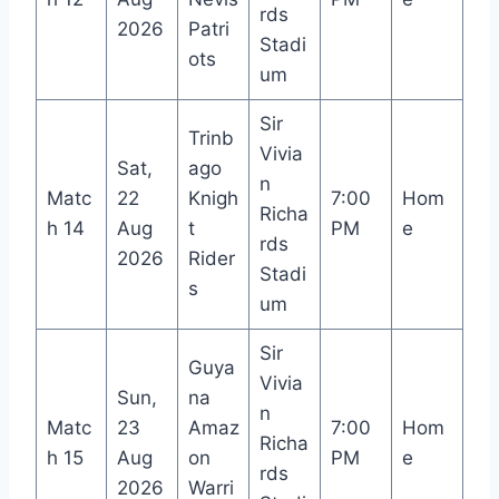
rds
2026
Patri
Stadi
ots
um
Sir
Trinb
Vivia
Sat,
ago
n
Matc
22
Knigh
7:00
Hom
Richa
h 14
Aug
t
PM
e
rds
2026
Rider
Stadi
s
um
Sir
Guya
Vivia
Sun,
na
n
Matc
23
Amaz
7:00
Hom
Richa
h 15
Aug
on
PM
e
rds
2026
Warri