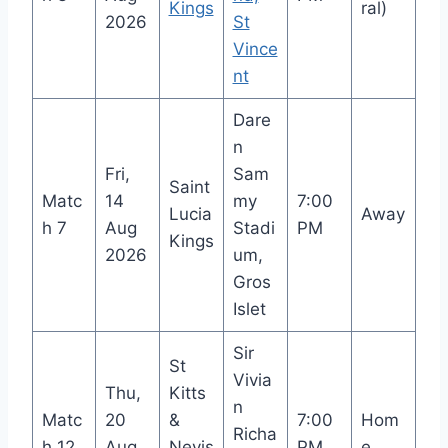
Kings
ral)
2026
St
Vince
nt
Dare
n
Fri,
Sam
Saint
Matc
14
my
7:00
Lucia
Away
h 7
Aug
Stadi
PM
Kings
2026
um,
Gros
Islet
Sir
St
Vivia
Thu,
Kitts
n
Matc
20
&
7:00
Hom
Richa
h 12
Aug
Nevis
PM
e