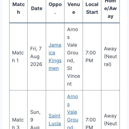
Hom
Matc
Oppo
Venu
Local
Date
e/Aw
h
.
e
Start
ay
Arno
s
Jama
Vale
Fri, 7
Away
Matc
ica
Grou
7:00
Aug
(Neut
h 1
Kings
nd,
PM
2026
ral)
men
St
Vince
nt
Arno
s
Sun,
Vale
Saint
Away
Matc
9
Grou
7:00
Lucia
(Neut
h 3
Aug
nd,
PM