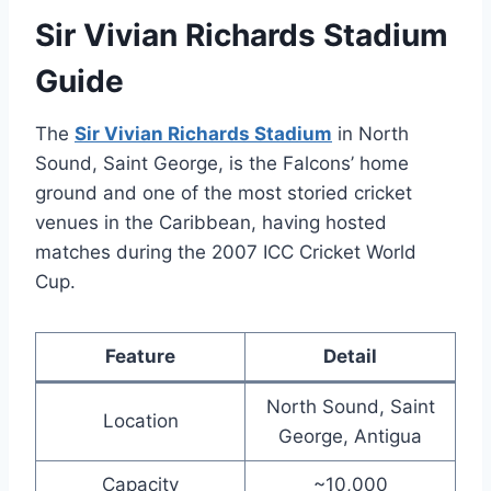
Sir Vivian Richards Stadium
Guide
The
Sir Vivian Richards Stadium
in North
Sound, Saint George, is the Falcons’ home
ground and one of the most storied cricket
venues in the Caribbean, having hosted
matches during the 2007 ICC Cricket World
Cup.
Feature
Detail
North Sound, Saint
Location
George, Antigua
Capacity
~10,000