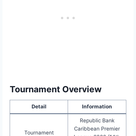
Tournament Overview
Detail
Information
Republic Bank
Caribbean Premier
Tournament