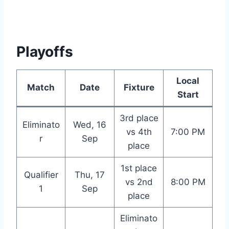
Playoffs
Local
Match
Date
Fixture
Start
3rd place
Eliminato
Wed, 16
vs 4th
7:00 PM
r
Sep
place
1st place
Qualifier
Thu, 17
vs 2nd
8:00 PM
1
Sep
place
Eliminato