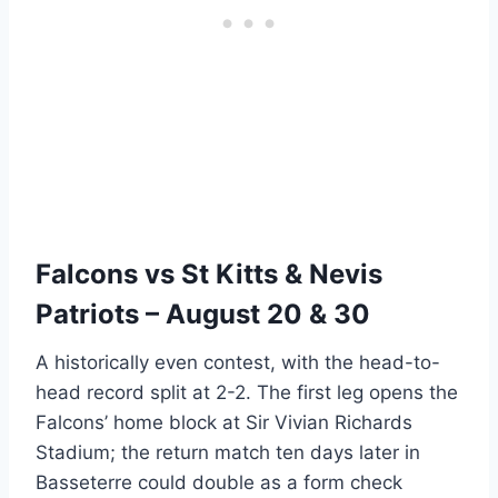
Falcons vs St Kitts & Nevis
Patriots – August 20 & 30
A historically even contest, with the head-to-
head record split at 2-2. The first leg opens the
Falcons’ home block at Sir Vivian Richards
Stadium; the return match ten days later in
Basseterre could double as a form check