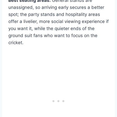
Best seating areas:
General stands are
unassigned, so arriving early secures a better
spot; the party stands and hospitality areas
offer a livelier, more social viewing experience if
you want it, while the quieter ends of the
ground suit fans who want to focus on the
cricket.