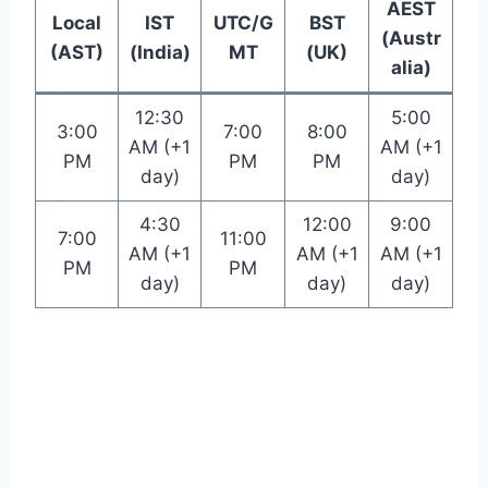
AEST
Local
IST
UTC/G
BST
(Austr
(AST)
(India)
MT
(UK)
alia)
12:30
5:00
3:00
7:00
8:00
AM (+1
AM (+1
PM
PM
PM
day)
day)
4:30
12:00
9:00
7:00
11:00
AM (+1
AM (+1
AM (+1
PM
PM
day)
day)
day)