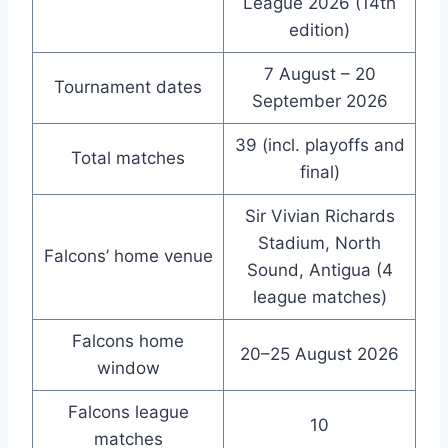
League 2026 (14th
edition)
7 August – 20
Tournament dates
September 2026
39 (incl. playoffs and
Total matches
final)
Sir Vivian Richards
Stadium, North
Falcons’ home venue
Sound, Antigua (4
league matches)
Falcons home
20–25 August 2026
window
Falcons league
10
matches