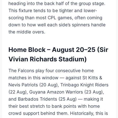
heading into the back half of the group stage.
This fixture tends to be tighter and lower-
scoring than most CPL games, often coming
down to how well each side’s spinners handle
the middle overs.
Home Block – August 20–25 (Sir
Vivian Richards Stadium)
The Falcons play four consecutive home
matches in this window — against St Kitts &
Nevis Patriots (20 Aug), Trinbago Knight Riders
(22 Aug), Guyana Amazon Warriors (23 Aug),
and Barbados Tridents (25 Aug) — making it
their best stretch to bank points with home
crowd support behind them. Historically, this is