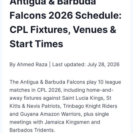
Antigua & Barbuda
Falcons 2026 Schedule:
CPL Fixtures, Venues &
Start Times
By Ahmed Raza | Last updated: July 28, 2026
The Antigua & Barbuda Falcons play 10 league
matches in CPL 2026, including home-and-
away fixtures against Saint Lucia Kings, St
Kitts & Nevis Patriots, Trinbago Knight Riders
and Guyana Amazon Warriors, plus single
meetings with Jamaica Kingsmen and
Barbados Tridents.