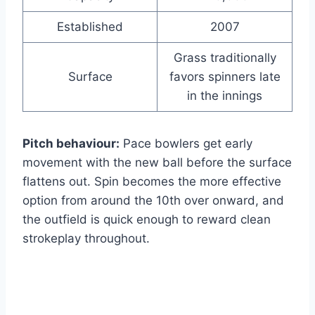
Established
2007
Grass traditionally
Surface
favors spinners late
in the innings
Pitch behaviour:
Pace bowlers get early
movement with the new ball before the surface
flattens out. Spin becomes the more effective
option from around the 10th over onward, and
the outfield is quick enough to reward clean
strokeplay throughout.