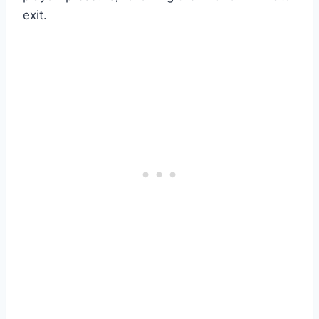
exit.