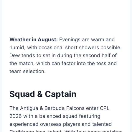
Weather in August:
Evenings are warm and
humid, with occasional short showers possible.
Dew tends to set in during the second half of
the match, which can factor into the toss and
team selection.
Squad & Captain
The Antigua & Barbuda Falcons enter CPL
2026 with a balanced squad featuring
experienced overseas players and talented
Caribbean local talent. With four home matches