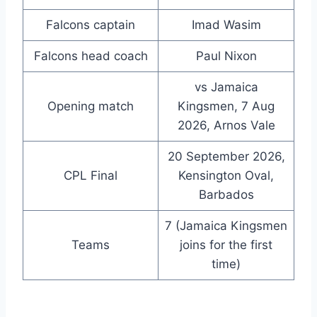
Falcons captain
Imad Wasim
Falcons head coach
Paul Nixon
vs Jamaica
Opening match
Kingsmen, 7 Aug
2026, Arnos Vale
20 September 2026,
CPL Final
Kensington Oval,
Barbados
7 (Jamaica Kingsmen
Teams
joins for the first
time)