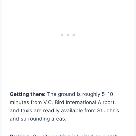
Getting there:
The ground is roughly 5–10
minutes from V.C. Bird International Airport,
and taxis are readily available from St John’s
and surrounding areas.