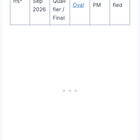
ffs*
Sep
Quali
Oval
PM
fied
2026
fier /
Final