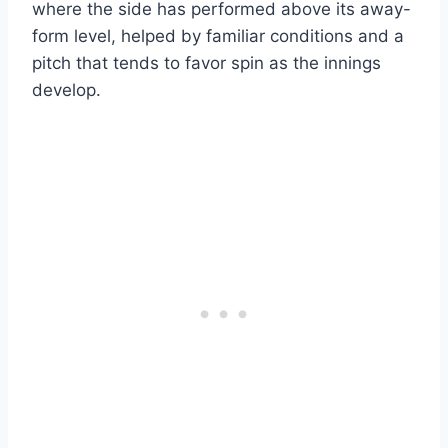
where the side has performed above its away-
form level, helped by familiar conditions and a
pitch that tends to favor spin as the innings
develop.