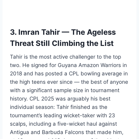
3. Imran Tahir — The Ageless
Threat Still Climbing the List
Tahir is the most active challenger to the top
two. He signed for Guyana Amazon Warriors in
2018 and has posted a CPL bowling average in
the high teens ever since — the best of anyone
with a significant sample size in tournament
history. CPL 2025 was arguably his best
individual season: Tahir finished as the
tournament’s leading wicket-taker with 23
scalps, including a five-wicket haul against
Antigua and Barbuda Falcons that made him,