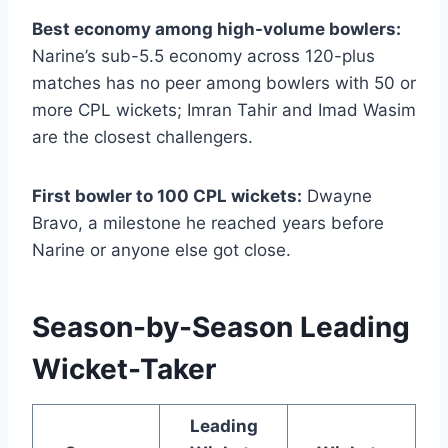
Best economy among high-volume bowlers:
Narine’s sub-5.5 economy across 120-plus
matches has no peer among bowlers with 50 or
more CPL wickets; Imran Tahir and Imad Wasim
are the closest challengers.
First bowler to 100 CPL wickets:
Dwayne
Bravo, a milestone he reached years before
Narine or anyone else got close.
Season-by-Season Leading
Wicket-Taker
Leading