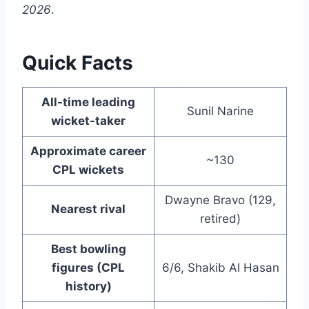
2026
.
Quick Facts
All-time leading
Sunil Narine
wicket-taker
Approximate career
~130
CPL wickets
Dwayne Bravo (129,
Nearest rival
retired)
Best bowling
figures (CPL
6/6, Shakib Al Hasan
history)