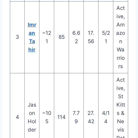
Act
ive,
Imr
Am
an
~12
6.6
17.
5/2
azo
3
85
Ta
1
2
56
1
n
hir
Wa
rrio
rs
Act
ive,
St
Jas
Kitt
on
~10
7.7
27.
4/1
s &
4
114
Hol
5
9
42
4
Ne
der
vis
Pat