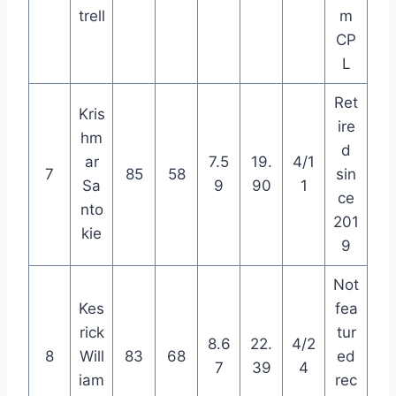
trell
m
CP
L
Ret
Kris
ire
hm
d
ar
7.5
19.
4/1
7
85
58
sin
Sa
9
90
1
ce
nto
201
kie
9
Not
Kes
fea
rick
tur
8.6
22.
4/2
8
Will
83
68
ed
7
39
4
iam
rec