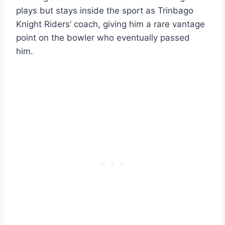
plays but stays inside the sport as Trinbago
Knight Riders’ coach, giving him a rare vantage
point on the bowler who eventually passed
him.