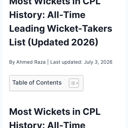
Most Wickets in CPL
History: All-Time
Leading Wicket-Takers
List (Updated 2026)
By Ahmed Raza | Last updated: July 3, 2026
Table of Contents
Most Wickets in CPL
History: All-Time