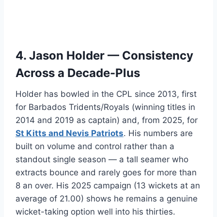
4. Jason Holder — Consistency
Across a Decade-Plus
Holder has bowled in the CPL since 2013, first
for Barbados Tridents/Royals (winning titles in
2014 and 2019 as captain) and, from 2025, for
St Kitts and Nevis Patriots
. His numbers are
built on volume and control rather than a
standout single season — a tall seamer who
extracts bounce and rarely goes for more than
8 an over. His 2025 campaign (13 wickets at an
average of 21.00) shows he remains a genuine
wicket-taking option well into his thirties.