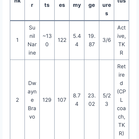
nk
tus
r
ts
es
my
ge
ure
s
Su
Act
nil
~13
5.4
19.
ive,
1
122
3/6
Nar
0
4
87
TK
ine
R
Ret
ire
Dw
d
ayn
(CP
8.7
23.
5/2
2
e
129
107
L
4
02
3
Bra
coa
vo
ch,
TK
R)