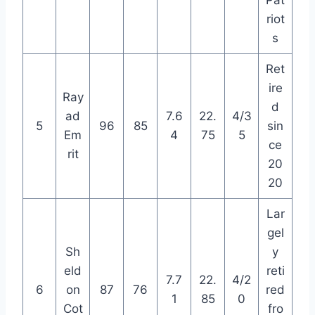
riot
s
Ret
ire
Ray
d
ad
7.6
22.
4/3
5
96
85
sin
Em
4
75
5
ce
rit
20
20
Lar
gel
Sh
y
eld
reti
7.7
22.
4/2
6
on
87
76
red
1
85
0
Cot
fro