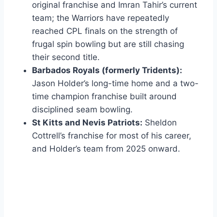
original franchise and Imran Tahir’s current
team; the Warriors have repeatedly
reached CPL finals on the strength of
frugal spin bowling but are still chasing
their second title.
Barbados Royals (formerly Tridents):
Jason Holder’s long-time home and a two-
time champion franchise built around
disciplined seam bowling.
St Kitts and Nevis Patriots:
Sheldon
Cottrell’s franchise for most of his career,
and Holder’s team from 2025 onward.