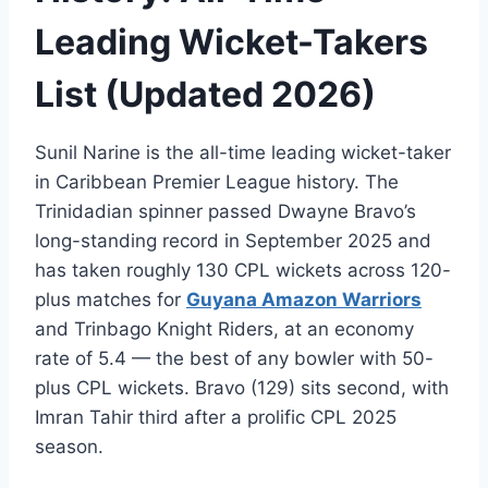
Leading Wicket-Takers
List (Updated 2026)
Sunil Narine is the all-time leading wicket-taker
in Caribbean Premier League history. The
Trinidadian spinner passed Dwayne Bravo’s
long-standing record in September 2025 and
has taken roughly 130 CPL wickets across 120-
plus matches for
Guyana Amazon Warriors
and Trinbago Knight Riders, at an economy
rate of 5.4 — the best of any bowler with 50-
plus CPL wickets. Bravo (129) sits second, with
Imran Tahir third after a prolific CPL 2025
season.