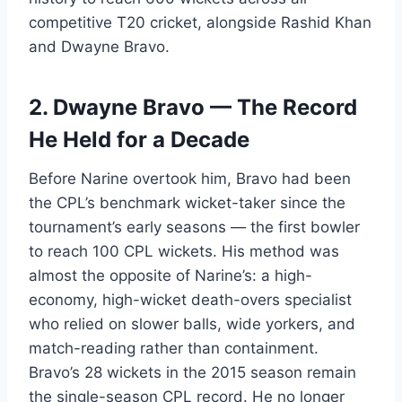
competitive T20 cricket, alongside Rashid Khan
and Dwayne Bravo.
2. Dwayne Bravo — The Record
He Held for a Decade
Before Narine overtook him, Bravo had been
the CPL’s benchmark wicket-taker since the
tournament’s early seasons — the first bowler
to reach 100 CPL wickets. His method was
almost the opposite of Narine’s: a high-
economy, high-wicket death-overs specialist
who relied on slower balls, wide yorkers, and
match-reading rather than containment.
Bravo’s 28 wickets in the 2015 season remain
the single-season CPL record. He no longer