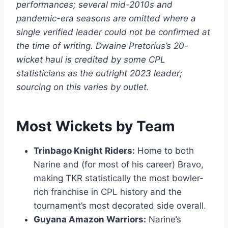
performances; several mid-2010s and
pandemic-era seasons are omitted where a
single verified leader could not be confirmed at
the time of writing. Dwaine Pretorius’s 20-
wicket haul is credited by some CPL
statisticians as the outright 2023 leader;
sourcing on this varies by outlet.
Most Wickets by Team
Trinbago Knight Riders:
Home to both
Narine and (for most of his career) Bravo,
making TKR statistically the most bowler-
rich franchise in CPL history and the
tournament’s most decorated side overall.
Guyana Amazon Warriors:
Narine’s