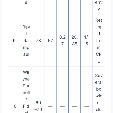
s
entl
y
Ret
Rav
ire
i
d
8.2
20.
4/1
9
Ra
78
57
fro
7
85
5
mp
m
aul
CP
L
Wa
Sev
yne
eral
Par
bo
nell
wle
/
60
rs
10
Fid
—
—
—
—
–70
clu
el