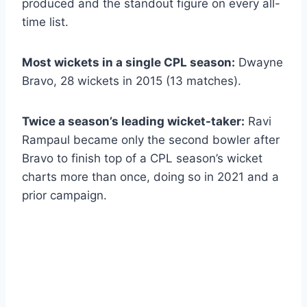
produced and the standout figure on every all-
time list.
Most wickets in a single CPL season:
Dwayne
Bravo, 28 wickets in 2015 (13 matches).
Twice a season’s leading wicket-taker:
Ravi
Rampaul became only the second bowler after
Bravo to finish top of a CPL season’s wicket
charts more than once, doing so in 2021 and a
prior campaign.