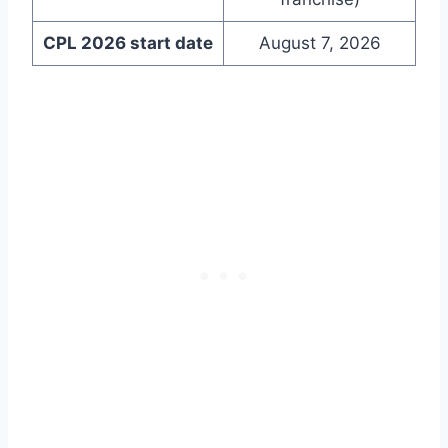
CPL 2026 start date
August 7, 2026