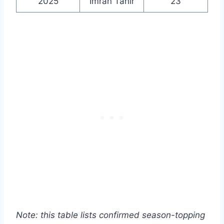
2025
Imran Tahir
23
Note: this table lists confirmed season-topping