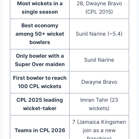
Most wickets in a
28, Dwayne Bravo
single season
(CPL 2015)
Best economy
among 50+ wicket
Sunil Narine (~5.4)
bowlers
Only bowler with a
Sunil Narine
Super Over maiden
First bowler to reach
Dwayne Bravo
100 CPL wickets
CPL 2025 leading
Imran Tahir (23
wicket-taker
wickets)
7 (Jamaica Kingsmen
Teams in CPL 2026
join as a new
franchise)