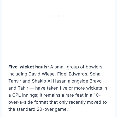
Five-wicket hauls:
A small group of bowlers —
including David Wiese, Fidel Edwards, Sohail
Tanvir and Shakib Al Hasan alongside Bravo
and Tahir — have taken five or more wickets in
a CPL innings; it remains a rare feat in a 10-
over-a-side format that only recently moved to
the standard 20-over game.