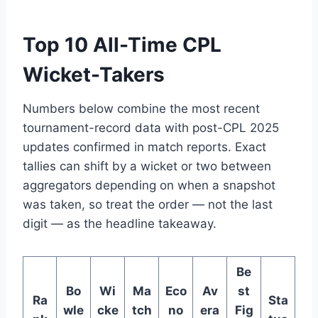
Top 10 All-Time CPL
Wicket-Takers
Numbers below combine the most recent
tournament-record data with post-CPL 2025
updates confirmed in match reports. Exact
tallies can shift by a wicket or two between
aggregators depending on when a snapshot
was taken, so treat the order — not the last
digit — as the headline takeaway.
Be
Bo
Wi
Ma
Eco
Av
st
Ra
Sta
wle
cke
tch
no
era
Fig