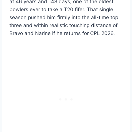
at 46 years and 148 days, one of the oldest
bowlers ever to take a T20 fifer. That single
season pushed him firmly into the all-time top
three and within realistic touching distance of
Bravo and Narine if he returns for CPL 2026.