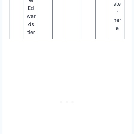
ste
Ed
r
war
her
ds
e
tier