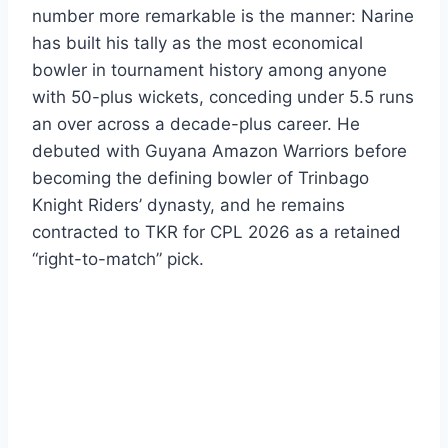
number more remarkable is the manner: Narine
has built his tally as the most economical
bowler in tournament history among anyone
with 50-plus wickets, conceding under 5.5 runs
an over across a decade-plus career. He
debuted with Guyana Amazon Warriors before
becoming the defining bowler of Trinbago
Knight Riders’ dynasty, and he remains
contracted to TKR for CPL 2026 as a retained
“right-to-match” pick.