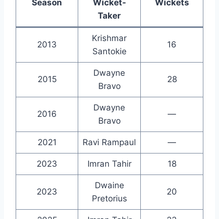
Season
Wicket-
Wickets
Taker
Krishmar
2013
16
Santokie
Dwayne
2015
28
Bravo
Dwayne
2016
—
Bravo
2021
Ravi Rampaul
—
2023
Imran Tahir
18
Dwaine
2023
20
Pretorius