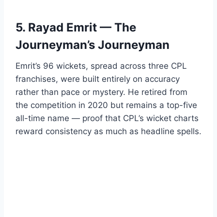
5. Rayad Emrit — The
Journeyman’s Journeyman
Emrit’s 96 wickets, spread across three CPL
franchises, were built entirely on accuracy
rather than pace or mystery. He retired from
the competition in 2020 but remains a top-five
all-time name — proof that CPL’s wicket charts
reward consistency as much as headline spells.