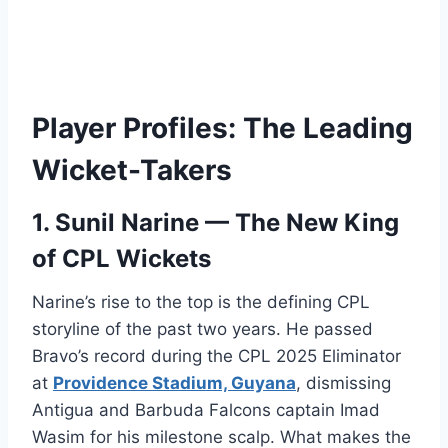
Player Profiles: The Leading
Wicket-Takers
1. Sunil Narine — The New King
of CPL Wickets
Narine’s rise to the top is the defining CPL
storyline of the past two years. He passed
Bravo’s record during the CPL 2025 Eliminator
at
Providence Stadium, Guyana
, dismissing
Antigua and Barbuda Falcons captain Imad
Wasim for his milestone scalp. What makes the