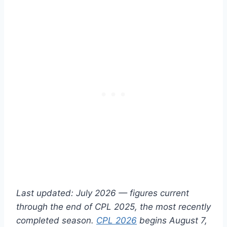
Last updated: July 2026 — figures current
through the end of CPL 2025, the most recently
completed season.
CPL 2026
begins August 7,