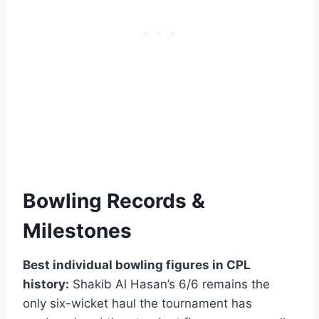
Bowling Records &
Milestones
Best individual bowling figures in CPL
history:
Shakib Al Hasan’s 6/6 remains the
only six-wicket haul the tournament has