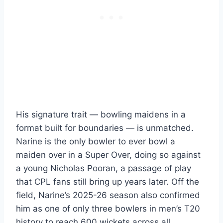
His signature trait — bowling maidens in a
format built for boundaries — is unmatched.
Narine is the only bowler to ever bowl a
maiden over in a Super Over, doing so against
a young Nicholas Pooran, a passage of play
that CPL fans still bring up years later. Off the
field, Narine’s 2025-26 season also confirmed
him as one of only three bowlers in men’s T20
history to reach 600 wickets across all