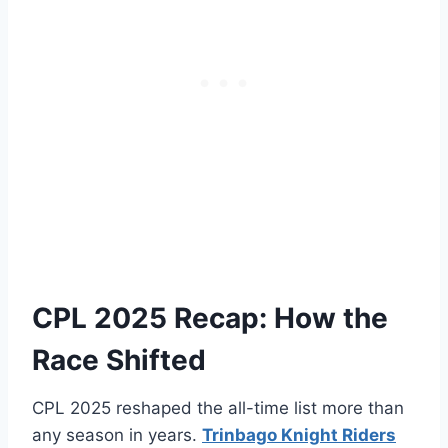
CPL 2025 Recap: How the
Race Shifted
CPL 2025 reshaped the all-time list more than
any season in years.
Trinbago Knight Riders