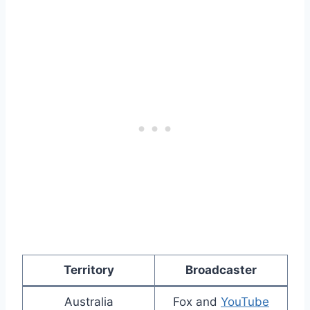
Territory
Broadcaster
Australia
Fox and
YouTube