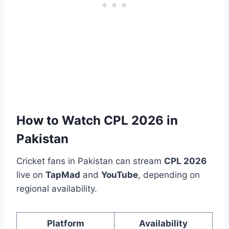
How to Watch CPL 2026 in
Pakistan
Cricket fans in Pakistan can stream
CPL 2026
live on
TapMad
and
YouTube
, depending on
regional availability.
Platform
Availability