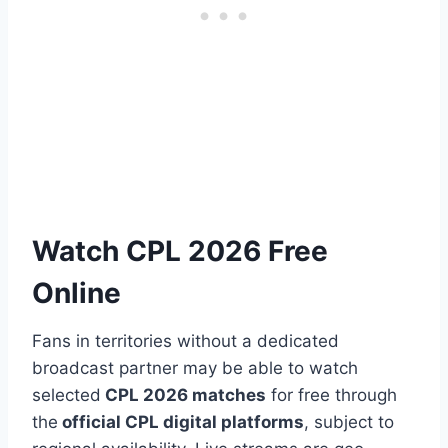
Watch CPL 2026 Free
Online
Fans in territories without a dedicated
broadcast partner may be able to watch
selected
CPL 2026 matches
for free through
the
official CPL digital platforms
, subject to