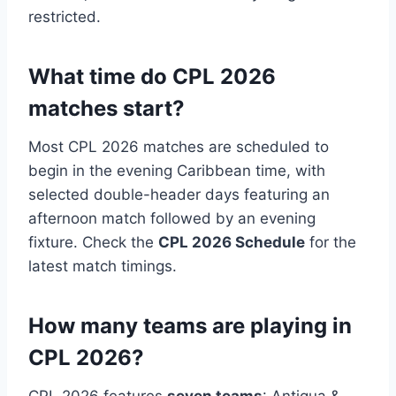
restricted.
What time do CPL 2026
matches start?
Most CPL 2026 matches are scheduled to
begin in the evening Caribbean time, with
selected double-header days featuring an
afternoon match followed by an evening
fixture. Check the
CPL 2026 Schedule
for the
latest match timings.
How many teams are playing in
CPL 2026?
CPL 2026 features
seven teams
: Antigua &