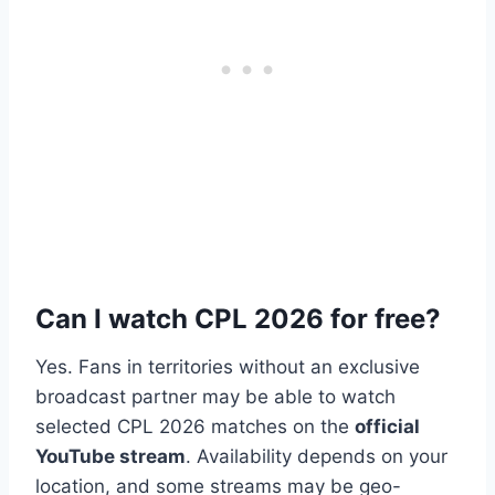
Can I watch CPL 2026 for free?
Yes. Fans in territories without an exclusive
broadcast partner may be able to watch
selected CPL 2026 matches on the
official
YouTube stream
. Availability depends on your
location, and some streams may be geo-