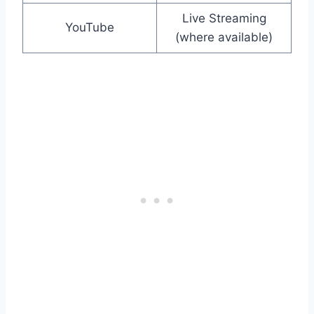
Live Streaming
YouTube
(where available)