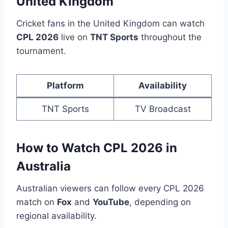
United Kingdom
Cricket fans in the United Kingdom can watch
CPL 2026
live on
TNT Sports
throughout the
tournament.
Platform
Availability
TNT Sports
TV Broadcast
How to Watch CPL 2026 in
Australia
Australian viewers can follow every CPL 2026
match on
Fox
and
YouTube
, depending on
regional availability.