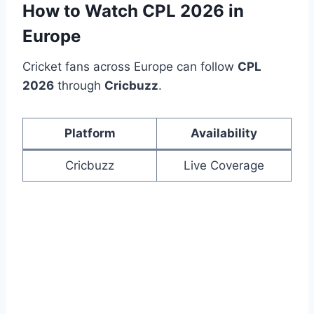
How to Watch CPL 2026 in
Europe
Cricket fans across Europe can follow
CPL
2026
through
Cricbuzz
.
Platform
Availability
Cricbuzz
Live Coverage