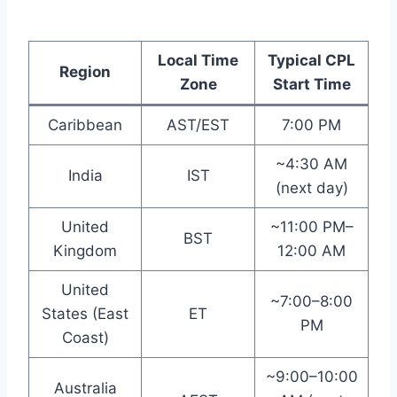
Local Time
Typical CPL
Region
Zone
Start Time
Caribbean
AST/EST
7:00 PM
~4:30 AM
India
IST
(next day)
United
~11:00 PM–
BST
Kingdom
12:00 AM
United
~7:00–8:00
States (East
ET
PM
Coast)
~9:00–10:00
Australia