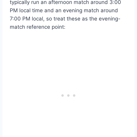
typically run an afternoon match around 3:00
PM local time and an evening match around
7:00 PM local, so treat these as the evening-
match reference point: