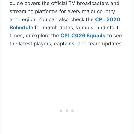
guide covers the official TV broadcasters and
streaming platforms for every major country
and region. You can also check the
CPL 2026
Schedule
for match dates, venues, and start
times, or explore the
CPL 2026 Squads
to see
the latest players, captains, and team updates.