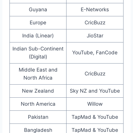
Guyana
E-Networks
Europe
CricBuzz
India (Linear)
JioStar
Indian Sub-Continent
YouTube, FanCode
(Digital)
Middle East and
CricBuzz
North Africa
New Zealand
Sky NZ and YouTube
North America
Willow
Pakistan
TapMad & YouTube
Bangladesh
TapMad & YouTube