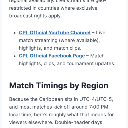
regional availability. Live streams are geo-
restricted in countries where exclusive
broadcast rights apply.
CPL Official YouTube Channel
– Live
match streaming (where available),
highlights, and match clips.
CPL Official Facebook Page
– Match
highlights, clips, and tournament updates.
Match Timings by Region
Because the Caribbean sits in UTC-4/UTC-5,
and most matches kick off around 7:00 PM
local time, here’s roughly what that means for
viewers elsewhere. Double-header days