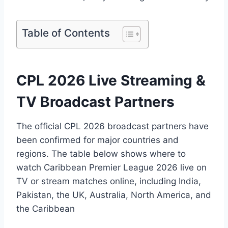
Table of Contents
CPL 2026 Live Streaming &
TV Broadcast Partners
The official CPL 2026 broadcast partners have
been confirmed for major countries and
regions. The table below shows where to
watch Caribbean Premier League 2026 live on
TV or stream matches online, including India,
Pakistan, the UK, Australia, North America, and
the Caribbean