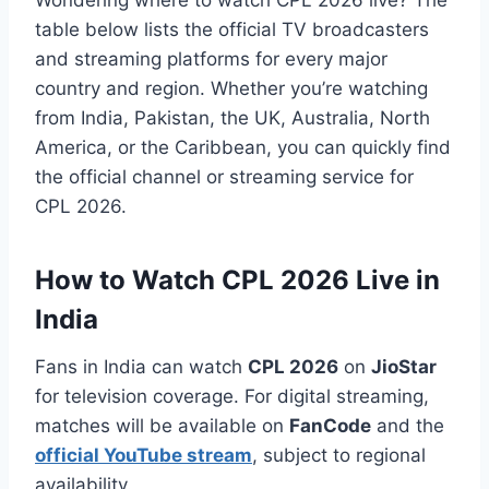
table below lists the official TV broadcasters
and streaming platforms for every major
country and region. Whether you’re watching
from India, Pakistan, the UK, Australia, North
America, or the Caribbean, you can quickly find
the official channel or streaming service for
CPL 2026.
How to Watch CPL 2026 Live in
India
Fans in India can watch
CPL 2026
on
JioStar
for television coverage. For digital streaming,
matches will be available on
FanCode
and the
official YouTube stream
, subject to regional
availability.