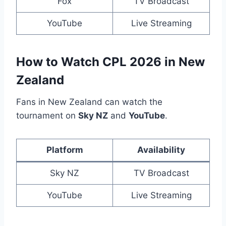
Fox
TV Broadcast
YouTube
Live Streaming
How to Watch CPL 2026 in New
Zealand
Fans in New Zealand can watch the
tournament on
Sky NZ
and
YouTube
.
Platform
Availability
Sky NZ
TV Broadcast
YouTube
Live Streaming