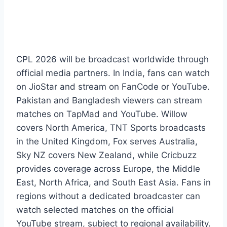
CPL 2026 will be broadcast worldwide through
official media partners. In India, fans can watch
on JioStar and stream on FanCode or YouTube.
Pakistan and Bangladesh viewers can stream
matches on TapMad and YouTube. Willow
covers North America, TNT Sports broadcasts
in the United Kingdom, Fox serves Australia,
Sky NZ covers New Zealand, while Cricbuzz
provides coverage across Europe, the Middle
East, North Africa, and South East Asia. Fans in
regions without a dedicated broadcaster can
watch selected matches on the official
YouTube stream, subject to regional availability.