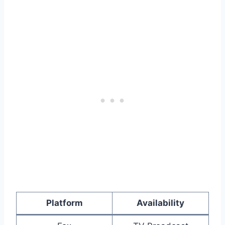
Platform
Availability