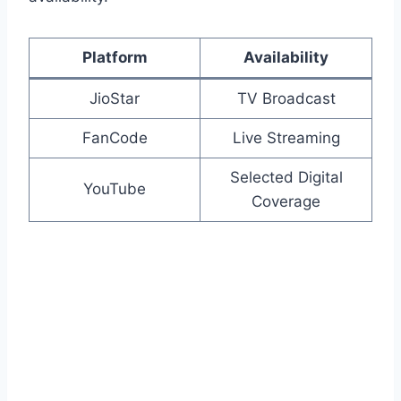
Platform
Availability
JioStar
TV Broadcast
FanCode
Live Streaming
Selected Digital
YouTube
Coverage