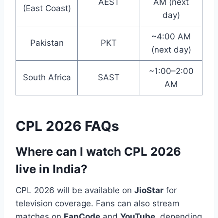
AEST
AM (next
(East Coast)
day)
~4:00 AM
Pakistan
PKT
(next day)
~1:00–2:00
South Africa
SAST
AM
CPL 2026 FAQs
Where can I watch CPL 2026
live in India?
CPL 2026 will be available on
JioStar
for
television coverage. Fans can also stream
matches on
FanCode
and
YouTube
, depending