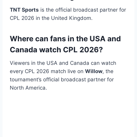
TNT Sports
is the official broadcast partner for
CPL 2026 in the United Kingdom.
Where can fans in the USA and
Canada watch CPL 2026?
Viewers in the USA and Canada can watch
every CPL 2026 match live on
Willow
, the
tournament’s official broadcast partner for
North America.