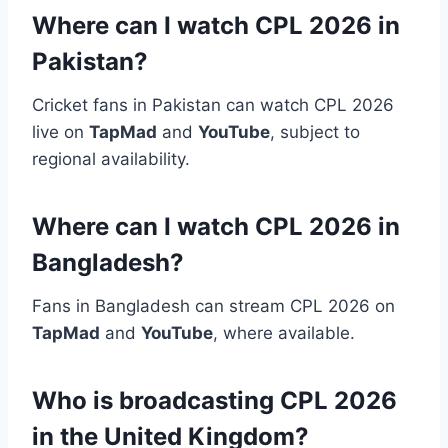
Where can I watch CPL 2026 in
Pakistan?
Cricket fans in Pakistan can watch CPL 2026
live on
TapMad
and
YouTube
, subject to
regional availability.
Where can I watch CPL 2026 in
Bangladesh?
Fans in Bangladesh can stream CPL 2026 on
TapMad
and
YouTube
, where available.
Who is broadcasting CPL 2026
in the United Kingdom?