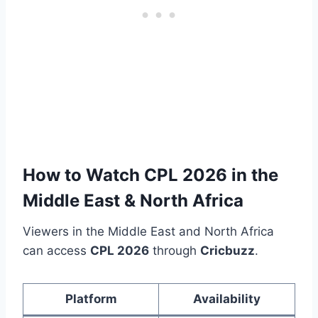
How to Watch CPL 2026 in the
Middle East & North Africa
Viewers in the Middle East and North Africa
can access
CPL 2026
through
Cricbuzz
.
Platform
Availability