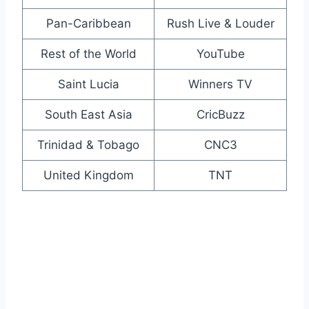
Pan-Caribbean
Rush Live & Louder
Rest of the World
YouTube
Saint Lucia
Winners TV
South East Asia
CricBuzz
Trinidad & Tobago
CNC3
United Kingdom
TNT