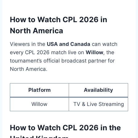
How to Watch CPL 2026 in
North America
Viewers in the
USA and Canada
can watch
every CPL 2026 match live on
Willow
, the
tournament’s official broadcast partner for
North America.
Platform
Availability
Willow
TV & Live Streaming
How to Watch CPL 2026 in the