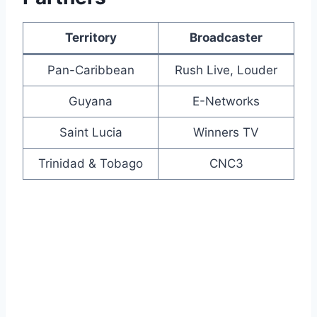
Territory
Broadcaster
Pan-Caribbean
Rush Live, Louder
Guyana
E-Networks
Saint Lucia
Winners TV
Trinidad & Tobago
CNC3