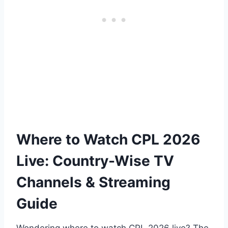
Where to Watch CPL 2026
Live: Country-Wise TV
Channels & Streaming
Guide
Wondering where to watch CPL 2026 live? The