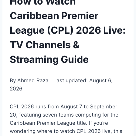
How to Watch
Caribbean Premier
League (CPL) 2026 Live:
TV Channels &
Streaming Guide
By Ahmed Raza | Last updated: August 6,
2026
CPL 2026 runs from August 7 to September
20, featuring seven teams competing for the
Caribbean Premier League title. If you’re
wondering where to watch CPL 2026 live, this