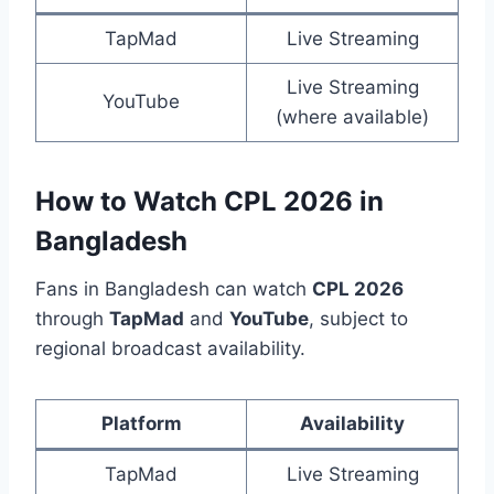
TapMad
Live Streaming
Live Streaming
YouTube
(where available)
How to Watch CPL 2026 in
Bangladesh
Fans in Bangladesh can watch
CPL 2026
through
TapMad
and
YouTube
, subject to
regional broadcast availability.
Platform
Availability
TapMad
Live Streaming