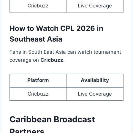
Cricbuzz
Live Coverage
How to Watch CPL 2026 in
Southeast Asia
Fans in South East Asia can watch tournament
coverage on
Cricbuzz
.
Platform
Availability
Cricbuzz
Live Coverage
Caribbean Broadcast
Partners