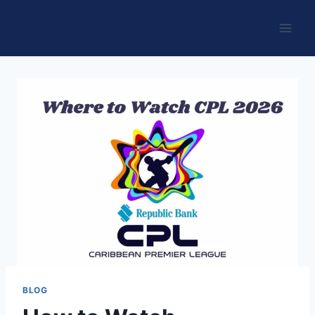
Skip
to
content
BLOG