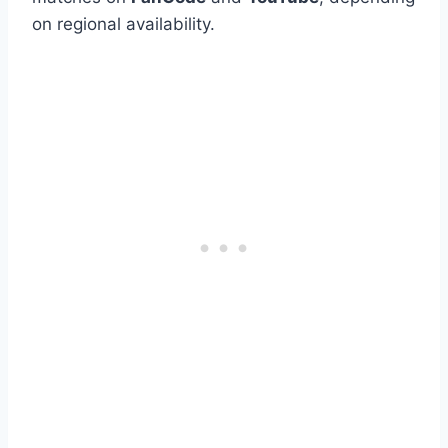
on regional availability.