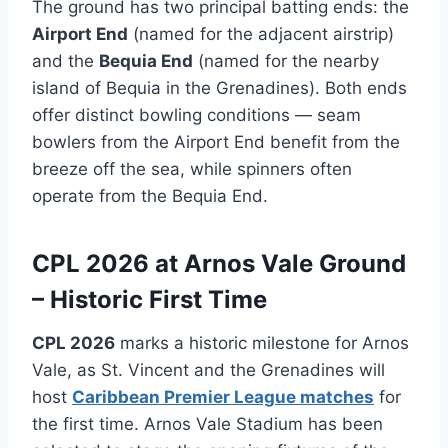
The ground has two principal batting ends: the
Airport End
(named for the adjacent airstrip)
and the
Bequia End
(named for the nearby
island of Bequia in the Grenadines). Both ends
offer distinct bowling conditions — seam
bowlers from the Airport End benefit from the
breeze off the sea, while spinners often
operate from the Bequia End.
CPL 2026 at Arnos Vale Ground
– Historic First Time
CPL 2026
marks a historic milestone for Arnos
Vale, as St. Vincent and the Grenadines will
host
Caribbean Premier League matches
for
the first time. Arnos Vale Stadium has been