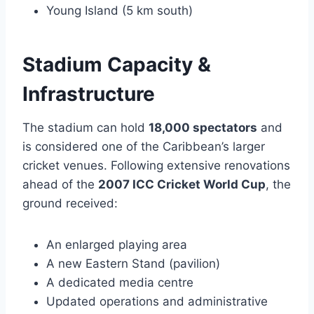
Young Island (5 km south)
Stadium Capacity &
Infrastructure
The stadium can hold
18,000 spectators
and
is considered one of the Caribbean’s larger
cricket venues. Following extensive renovations
ahead of the
2007 ICC Cricket World Cup
, the
ground received:
An enlarged playing area
A new Eastern Stand (pavilion)
A dedicated media centre
Updated operations and administrative