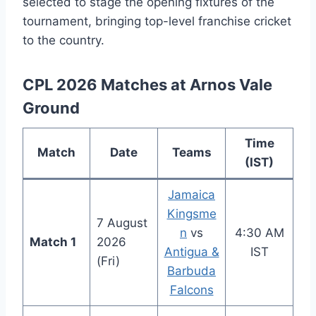
selected to stage the opening fixtures of the
tournament, bringing top-level franchise cricket
to the country.
CPL 2026 Matches at Arnos Vale
Ground
Time
Match
Date
Teams
(IST)
Jamaica
Kingsme
7 August
n
vs
4:30 AM
Match 1
2026
Antigua &
IST
(Fri)
Barbuda
Falcons