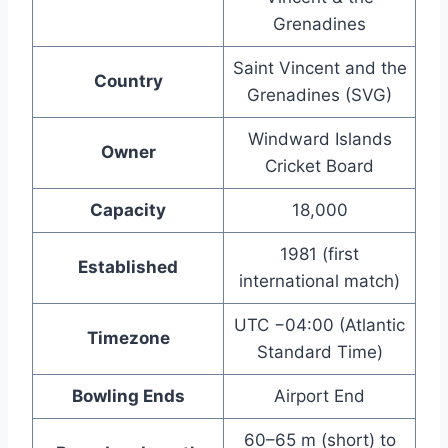
Grenadines
Saint Vincent and the
Country
Grenadines (SVG)
Windward Islands
Owner
Cricket Board
Capacity
18,000
1981 (first
Established
international match)
UTC −04:00 (Atlantic
Timezone
Standard Time)
Bowling Ends
Airport End
60–65 m (short) to