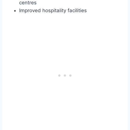
centres
Improved hospitality facilities