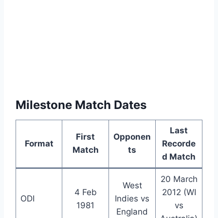
Milestone Match Dates
Last
First
Opponen
Format
Recorde
Match
ts
d Match
20 March
West
4 Feb
2012 (WI
ODI
Indies vs
1981
vs
England