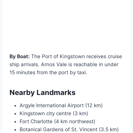
By Boat:
The Port of Kingstown receives cruise
ship arrivals. Arnos Vale is reachable in under
15 minutes from the port by taxi.
Nearby Landmarks
Argyle International Airport (12 km)
Kingstown city centre (3 km)
Fort Charlotte (4 km northwest)
Botanical Gardens of St. Vincent (3.5 km)