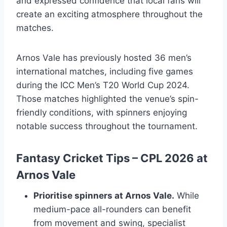
and expressed confidence that local fans will
create an exciting atmosphere throughout the
matches.
Arnos Vale has previously hosted 36 men’s
international matches, including five games
during the ICC Men’s T20 World Cup 2024.
Those matches highlighted the venue’s spin-
friendly conditions, with spinners enjoying
notable success throughout the tournament.
Fantasy Cricket Tips – CPL 2026 at
Arnos Vale
Prioritise spinners at Arnos Vale.
While
medium-pace all-rounders can benefit
from movement and swing, specialist