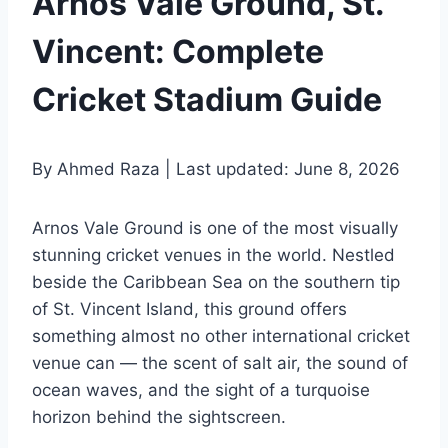
Arnos Vale Ground, St.
Vincent: Complete
Cricket Stadium Guide
By Ahmed Raza | Last updated: June 8, 2026
Arnos Vale Ground is one of the most visually
stunning cricket venues in the world. Nestled
beside the Caribbean Sea on the southern tip
of St. Vincent Island, this ground offers
something almost no other international cricket
venue can — the scent of salt air, the sound of
ocean waves, and the sight of a turquoise
horizon behind the sightscreen.