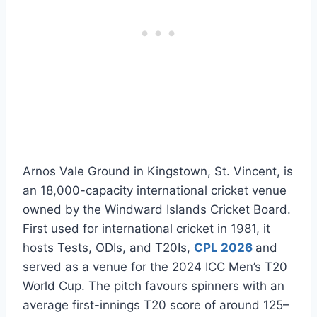
Arnos Vale Ground in Kingstown, St. Vincent, is
an 18,000-capacity international cricket venue
owned by the Windward Islands Cricket Board.
First used for international cricket in 1981, it
hosts Tests, ODIs, and T20Is,
CPL 2026
and
served as a venue for the 2024 ICC Men’s T20
World Cup. The pitch favours spinners with an
average first-innings T20 score of around 125–