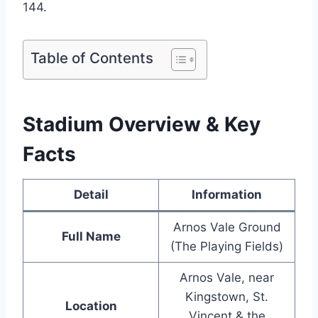
144.
Table of Contents
Stadium Overview & Key
Facts
Detail
Information
Arnos Vale Ground
Full Name
(The Playing Fields)
Arnos Vale, near
Kingstown, St.
Location
Vincent & the