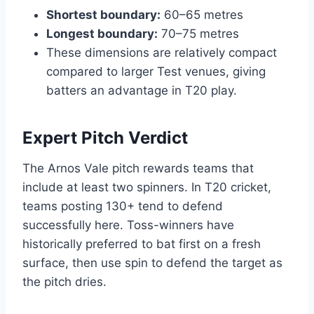
Shortest boundary:
60–65 metres
Longest boundary:
70–75 metres
These dimensions are relatively compact
compared to larger Test venues, giving
batters an advantage in T20 play.
Expert Pitch Verdict
The Arnos Vale pitch rewards teams that
include at least two spinners. In T20 cricket,
teams posting 130+ tend to defend
successfully here. Toss-winners have
historically preferred to bat first on a fresh
surface, then use spin to defend the target as
the pitch dries.