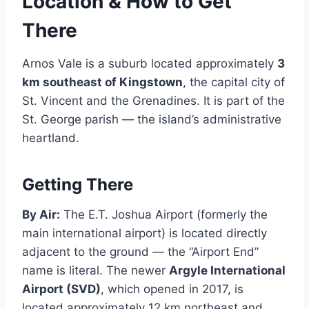
Location & How to Get
There
Arnos Vale is a suburb located approximately
3
km southeast of Kingstown
, the capital city of
St. Vincent and the Grenadines. It is part of the
St. George parish — the island’s administrative
heartland.
Getting There
By Air:
The E.T. Joshua Airport (formerly the
main international airport) is located directly
adjacent to the ground — the “Airport End”
name is literal. The newer
Argyle International
Airport (SVD)
, which opened in 2017, is
located approximately 12 km northeast and