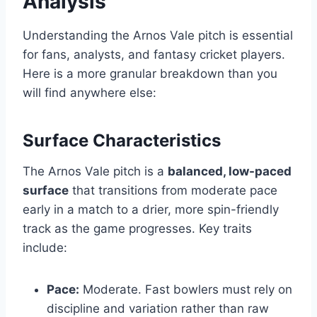
Analysis
Understanding the Arnos Vale pitch is essential
for fans, analysts, and fantasy cricket players.
Here is a more granular breakdown than you
will find anywhere else:
Surface Characteristics
The Arnos Vale pitch is a
balanced, low-paced
surface
that transitions from moderate pace
early in a match to a drier, more spin-friendly
track as the game progresses. Key traits
include:
Pace:
Moderate. Fast bowlers must rely on
discipline and variation rather than raw