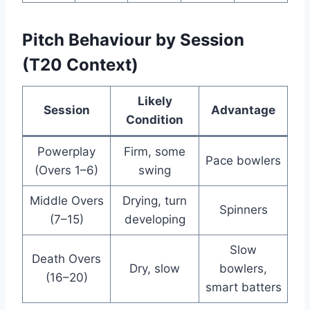
Pitch Behaviour by Session
(T20 Context)
Likely
Session
Advantage
Condition
Powerplay
Firm, some
Pace bowlers
(Overs 1–6)
swing
Middle Overs
Drying, turn
Spinners
(7–15)
developing
Slow
Death Overs
Dry, slow
bowlers,
(16–20)
smart batters