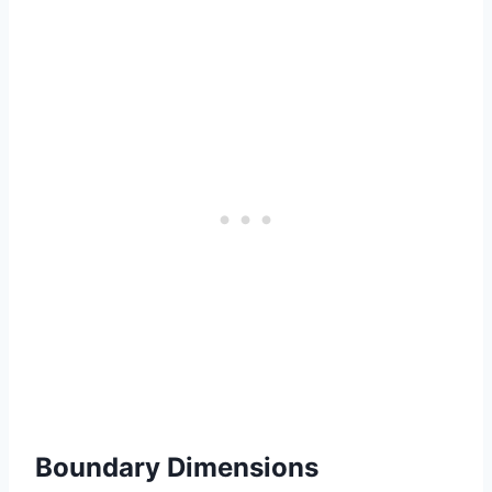
Boundary Dimensions