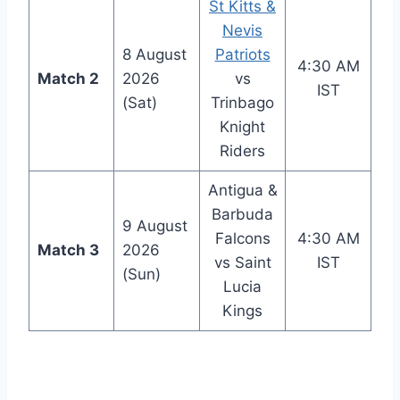
St Kitts &
Nevis
8 August
Patriots
4:30 AM
Match 2
2026
vs
IST
(Sat)
Trinbago
Knight
Riders
Antigua &
Barbuda
9 August
Falcons
4:30 AM
Match 3
2026
vs Saint
IST
(Sun)
Lucia
Kings