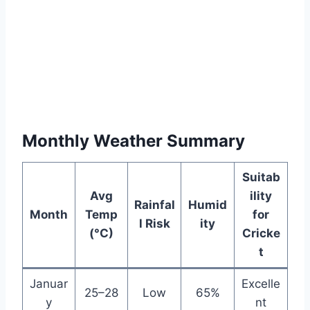
Monthly Weather Summary
Suitab
Avg
ility
Rainfal
Humid
Month
Temp
for
l Risk
ity
(°C)
Cricke
t
Januar
Excelle
25–28
Low
65%
y
nt