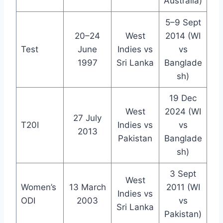
Australia)
5–9 Sept
20–24
West
2014 (WI
Test
June
Indies vs
vs
1997
Sri Lanka
Banglade
sh)
19 Dec
West
2024 (WI
27 July
T20I
Indies vs
vs
2013
Pakistan
Banglade
sh)
3 Sept
West
Women’s
13 March
2011 (WI
Indies vs
ODI
2003
vs
Sri Lanka
Pakistan)