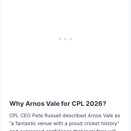
Why Arnos Vale for CPL 2026?
CPL CEO Pete Russell described Arnos Vale as
“a fantastic venue with a proud cricket history”