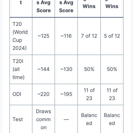
t
s Avg
s Avg
Wins
Wins
Score
Score
T20
(World
~125
~116
7 of 12
5 of 12
Cup
2024)
T20I
(all
~144
~130
50%
50%
time)
11 of
11 of
ODI
~220
~195
23
23
Draws
Balanc
Balanc
Test
comm
—
ed
ed
on