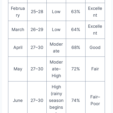
Februa
Excelle
25–28
Low
63%
ry
nt
Excelle
March
26–29
Low
64%
nt
Moder
April
27–30
68%
Good
ate
Moder
May
27–30
ate–
72%
Fair
High
High
(rainy
Fair–
June
27–30
season
74%
Poor
begins