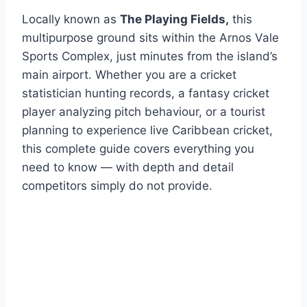
Locally known as
The Playing Fields,
this
multipurpose ground sits within the Arnos Vale
Sports Complex, just minutes from the island’s
main airport. Whether you are a cricket
statistician hunting records, a fantasy cricket
player analyzing pitch behaviour, or a tourist
planning to experience live Caribbean cricket,
this complete guide covers everything you
need to know — with depth and detail
competitors simply do not provide.