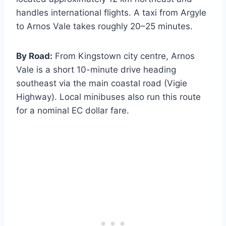
handles international flights. A taxi from Argyle
to Arnos Vale takes roughly 20–25 minutes.
By Road:
From Kingstown city centre, Arnos
Vale is a short 10-minute drive heading
southeast via the main coastal road (Vigie
Highway). Local minibuses also run this route
for a nominal EC dollar fare.