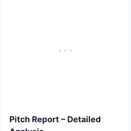
Pitch Report – Detailed