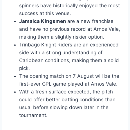
spinners have historically enjoyed the most
success at this venue.
Jamaica Kingsmen
are a new franchise
and have no previous record at Arnos Vale,
making them a slightly riskier option.
Trinbago Knight Riders are an experienced
side with a strong understanding of
Caribbean conditions, making them a solid
pick.
The opening match on 7 August will be the
first-ever CPL game played at Arnos Vale.
With a fresh surface expected, the pitch
could offer better batting conditions than
usual before slowing down later in the
tournament.