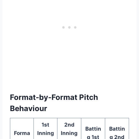
Format-by-Format Pitch
Behaviour
1st
2nd
Battin
Battin
Forma
Inning
Inning
g 1st
g 2nd