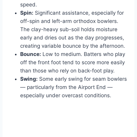
speed.
Spin:
Significant assistance, especially for
off-spin and left-arm orthodox bowlers.
The clay-heavy sub-soil holds moisture
early and dries out as the day progresses,
creating variable bounce by the afternoon.
Bounce:
Low to medium. Batters who play
off the front foot tend to score more easily
than those who rely on back-foot play.
Swing:
Some early swing for seam bowlers
— particularly from the Airport End —
especially under overcast conditions.