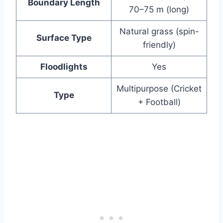
Boundary Length
70–75 m (long)
Natural grass (spin-
Surface Type
friendly)
Floodlights
Yes
Multipurpose (Cricket
Type
+ Football)