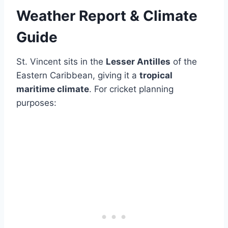
Weather Report & Climate
Guide
St. Vincent sits in the
Lesser Antilles
of the
Eastern Caribbean, giving it a
tropical
maritime climate
. For cricket planning
purposes: