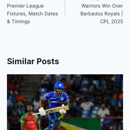
navigation
Premier League
Warriors Win Over
Fixtures, Match Dates
Barbados Royals |
& Timings
CPL 2025
Similar Posts