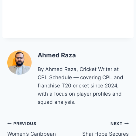
Ahmed Raza
By Ahmed Raza, Cricket Writer at
CPL Schedule — covering CPL and
franchise T20 cricket since 2024,
with a focus on player profiles and
squad analysis.
Post
PREVIOUS
NEXT
Women’s Caribbean
Shai Hope Secures