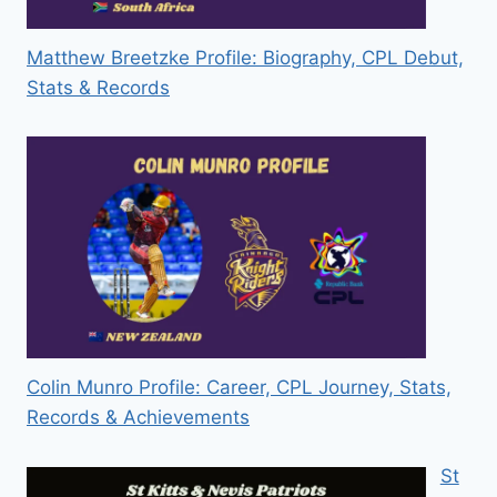
Matthew Breetzke Profile: Biography, CPL Debut,
Stats & Records
Colin Munro Profile: Career, CPL Journey, Stats,
Records & Achievements
St