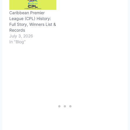
Caribbean Premier
League (CPL) History:
Full Story, Winners List &
Records
July 3, 2026
In "Blog"