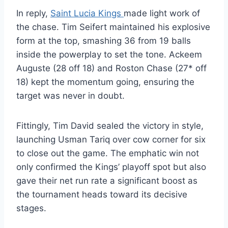
In reply,
Saint Lucia Kings
made light work of
the chase. Tim Seifert maintained his explosive
form at the top, smashing 36 from 19 balls
inside the powerplay to set the tone. Ackeem
Auguste (28 off 18) and Roston Chase (27* off
18) kept the momentum going, ensuring the
target was never in doubt.
Fittingly, Tim David sealed the victory in style,
launching Usman Tariq over cow corner for six
to close out the game. The emphatic win not
only confirmed the Kings’ playoff spot but also
gave their net run rate a significant boost as
the tournament heads toward its decisive
stages.