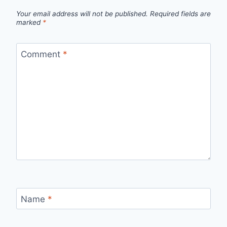
Your email address will not be published.
Required fields are
marked
*
Comment
*
Name
*