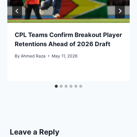
CPL Teams Confirm Breakout Player
Retentions Ahead of 2026 Draft
By
Ahmed Raza
May 11, 2026
Leave a Reply