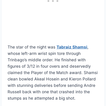
The star of the night was
Tabraiz Shamsi
,
whose left-arm wrist spin tore through
Trinbago’s middle order. He finished with
figures of 3/12 in four overs and deservedly
claimed the Player of the Match award. Shamsi
clean bowled Akeal Hosein and Kieron Pollard
with stunning deliveries before sending Andre
Russell back with one that crashed into the
stumps as he attempted a big shot.