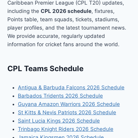
Caribbean Premier League (CPL T20) updates,
including the
CPL 2026 schedule
, fixtures,
Points table, team squads, tickets, stadiums,
player profiles, and the latest tournament news.
We provide accurate, regularly updated
information for cricket fans around the world.
CPL Teams Schedule
Antigua & Barbuda Falcons 2026 Schedule
Barbados Tridents 2026 Schedule
Guyana Amazon Warriors 2026 Schedule
St Kitts & Nevis Patriots 2026 Schedule
Saint Lucia Kings 2026 Schedule
Trinbago Knight Riders 2026 Schedule
Jamaica Kingsmen 2026 Schedule