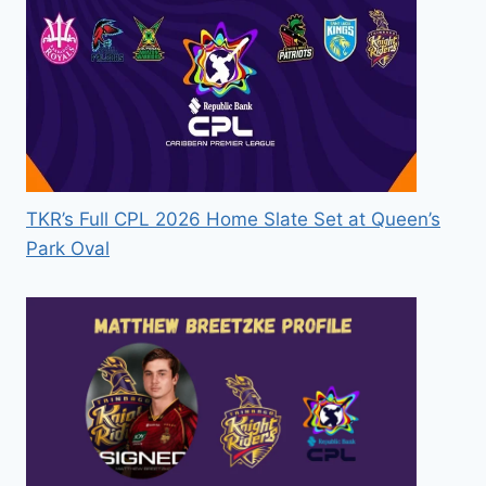
TKR’s Full CPL 2026 Home Slate Set at Queen’s
Park Oval