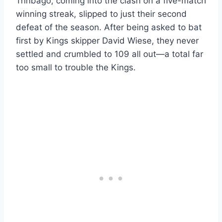
Trinbago, coming into the clash on a five-match
winning streak, slipped to just their second
defeat of the season. After being asked to bat
first by Kings skipper David Wiese, they never
settled and crumbled to 109 all out—a total far
too small to trouble the Kings.