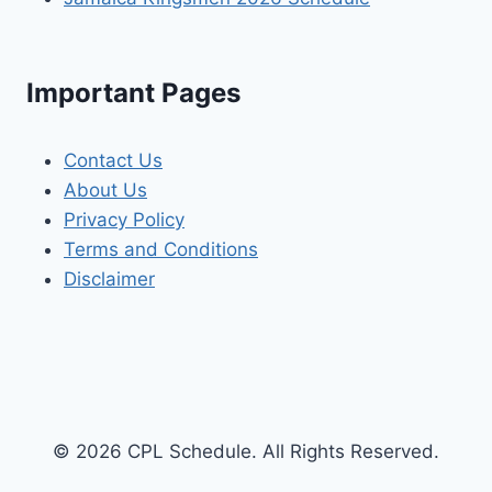
Important Pages
Contact Us
About Us
Privacy Policy
Terms and Conditions
Disclaimer
© 2026 CPL Schedule. All Rights Reserved.