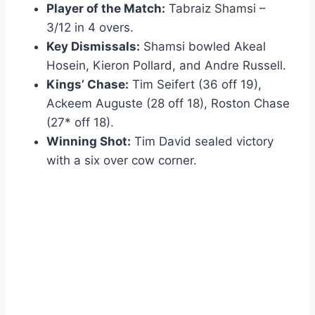
Player of the Match:
Tabraiz Shamsi –
3/12 in 4 overs.
Key Dismissals:
Shamsi bowled Akeal
Hosein, Kieron Pollard, and Andre Russell.
Kings’ Chase:
Tim Seifert (36 off 19),
Ackeem Auguste (28 off 18), Roston Chase
(27* off 18).
Winning Shot:
Tim David sealed victory
with a six over cow corner.