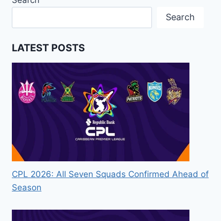
Search
Search
LATEST POSTS
CPL 2026: All Seven Squads Confirmed Ahead of
Season