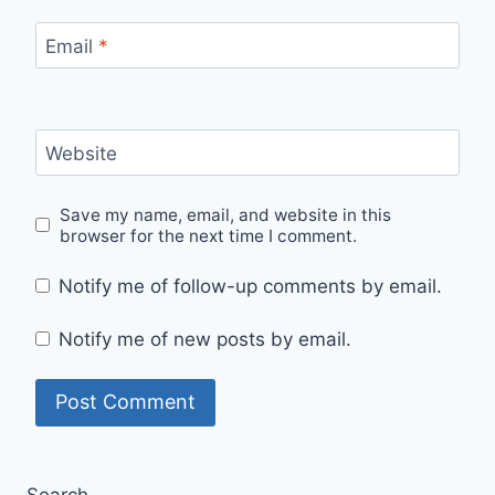
Email
*
Website
Save my name, email, and website in this
browser for the next time I comment.
Notify me of follow-up comments by email.
Notify me of new posts by email.