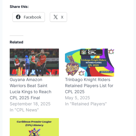
Share this:
Facebook
X
Related
Guyana Amazon
Trinbago Knight Riders
Warriors Beat Saint
Retained Players List for
Lucia Kings to Reach
CPL 2025
CPL 2025 Final
May 5, 2025
September 18, 2025
In "Retained Players"
In "CPL News"