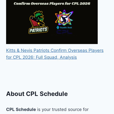
Kitts & Nevis Patriots Confirm Overseas Players
for CPL 2026: Full Squad, Analysis
About CPL Schedule
CPL Schedule
is your trusted source for