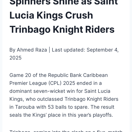
Spinners Shine as Saint
Lucia Kings Crush
Trinbago Knight Riders
By Ahmed Raza | Last updated: September 4,
2025
Game 20 of the Republic Bank Caribbean
Premier League (CPL) 2025 ended in a
dominant seven-wicket win for Saint Lucia
Kings, who outclassed Trinbago Knight Riders
in Tarouba with 53 balls to spare. The result
seals the Kings’ place in this year’s playoffs.