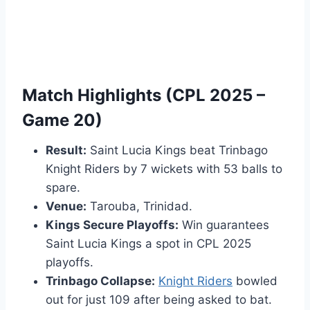
Match Highlights (CPL 2025 –
Game 20)
Result:
Saint Lucia Kings beat Trinbago
Knight Riders by 7 wickets with 53 balls to
spare.
Venue:
Tarouba, Trinidad.
Kings Secure Playoffs:
Win guarantees
Saint Lucia Kings a spot in CPL 2025
playoffs.
Trinbago Collapse:
Knight Riders
bowled
out for just 109 after being asked to bat.