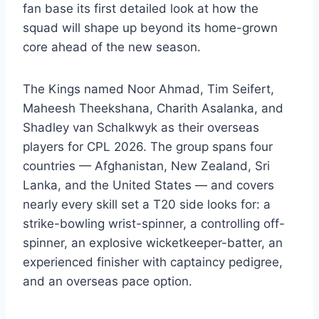
fan base its first detailed look at how the
squad will shape up beyond its home-grown
core ahead of the new season.
The Kings named Noor Ahmad, Tim Seifert,
Maheesh Theekshana, Charith Asalanka, and
Shadley van Schalkwyk as their overseas
players for CPL 2026. The group spans four
countries — Afghanistan, New Zealand, Sri
Lanka, and the United States — and covers
nearly every skill set a T20 side looks for: a
strike-bowling wrist-spinner, a controlling off-
spinner, an explosive wicketkeeper-batter, an
experienced finisher with captaincy pedigree,
and an overseas pace option.