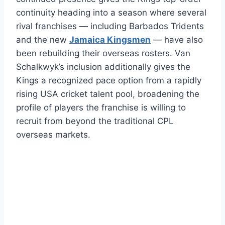
continuity heading into a season where several
rival franchises — including Barbados Tridents
and the new
Jamaica Kingsmen
— have also
been rebuilding their overseas rosters. Van
Schalkwyk’s inclusion additionally gives the
Kings a recognized pace option from a rapidly
rising USA cricket talent pool, broadening the
profile of players the franchise is willing to
recruit from beyond the traditional CPL
overseas markets.