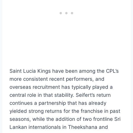
Saint Lucia Kings have been among the CPL’s
more consistent recent performers, and
overseas recruitment has typically played a
central role in that stability. Seifert’s return
continues a partnership that has already
yielded strong returns for the franchise in past
seasons, while the addition of two frontline Sri
Lankan internationals in Theekshana and