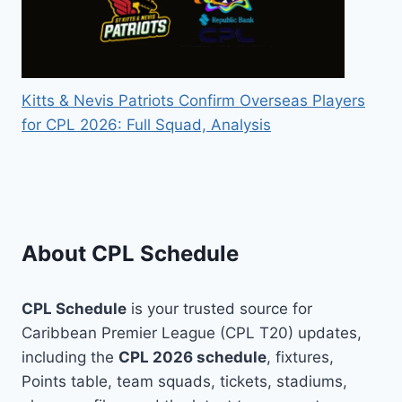
Kitts & Nevis Patriots Confirm Overseas Players
for CPL 2026: Full Squad, Analysis
About CPL Schedule
CPL Schedule
is your trusted source for
Caribbean Premier League (CPL T20) updates,
including the
CPL 2026 schedule
, fixtures,
Points table, team squads, tickets, stadiums,