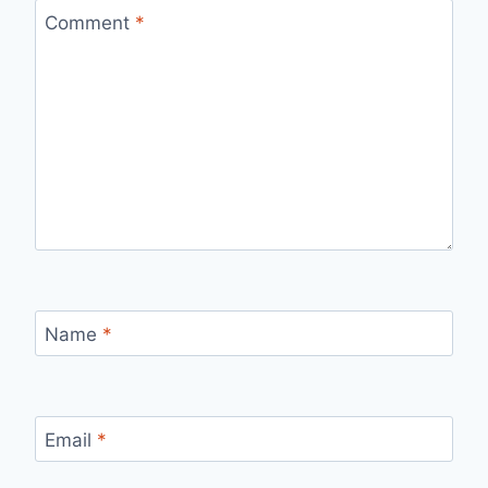
Comment
*
Name
*
Email
*