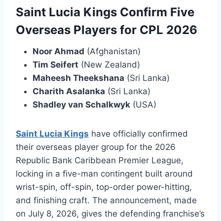
Saint Lucia Kings Confirm Five
Overseas Players for CPL 2026
Noor Ahmad
(Afghanistan)
Tim Seifert
(New Zealand)
Maheesh Theekshana
(Sri Lanka)
Charith Asalanka
(Sri Lanka)
Shadley van Schalkwyk
(USA)
Saint Lucia Kings
have officially confirmed
their overseas player group for the 2026
Republic Bank Caribbean Premier League,
locking in a five-man contingent built around
wrist-spin, off-spin, top-order power-hitting,
and finishing craft. The announcement, made
on July 8, 2026, gives the defending franchise’s