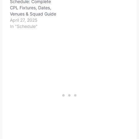
Schedule: Complete
CPL Fixtures, Dates,
Venues & Squad Guide
April 27, 2025
In "Schedule"