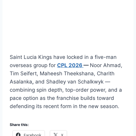
Saint Lucia Kings have locked in a five-man
overseas group for
CPL 2026
—
Noor Ahmad,
Tim Seifert, Maheesh Theekshana, Charith
Asalanka
,
and Shadley van Schalkwyk —
combining spin depth, top-order power, and a
pace option as the franchise builds toward
defending its recent form in the new season.
Share this:
Facebook
X