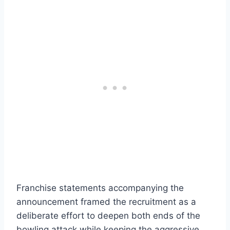
Franchise statements accompanying the
announcement framed the recruitment as a
deliberate effort to deepen both ends of the
bowling attack while keeping the aggressive