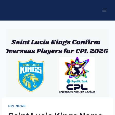
Skip
to
content
CPL NEWS