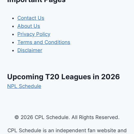
Contact Us
About Us
Privacy Policy
Terms and Conditions
Disclaimer
Upcoming T20 Leagues in 2026
NPL Schedule
© 2026 CPL Schedule. All Rights Reserved.
CPL Schedule is an independent fan website and