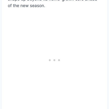
of the new season.