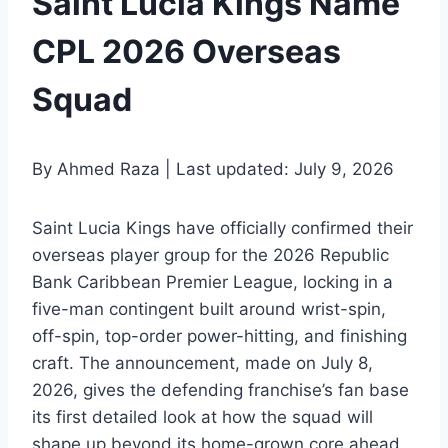
Saint Lucia Kings Name
CPL 2026 Overseas
Squad
By Ahmed Raza | Last updated: July 9, 2026
Saint Lucia Kings have officially confirmed their
overseas player group for the 2026 Republic
Bank Caribbean Premier League, locking in a
five-man contingent built around wrist-spin,
off-spin, top-order power-hitting, and finishing
craft. The announcement, made on July 8,
2026, gives the defending franchise’s fan base
its first detailed look at how the squad will
shape up beyond its home-grown core ahead