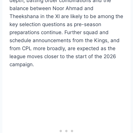
depth, batting order combinations and the
balance between Noor Ahmad and
Theekshana in the XI are likely to be among the
key selection questions as pre-season
preparations continue. Further squad and
schedule announcements from the Kings, and
from CPL more broadly, are expected as the
league moves closer to the start of the 2026
campaign.