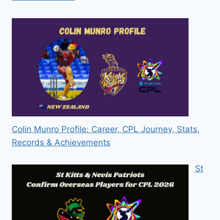
Colin Munro Profile: Career, CPL Journey, Stats,
Records & Achievements
St