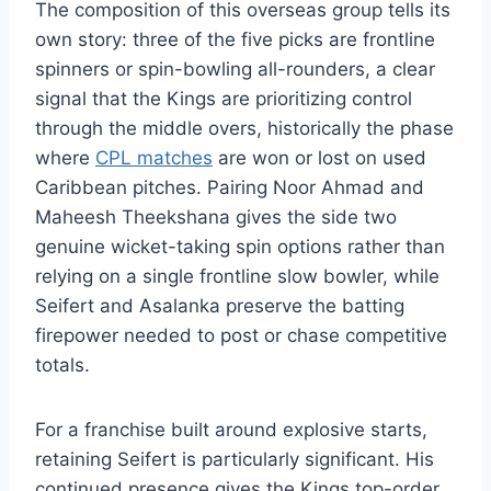
The composition of this overseas group tells its
own story: three of the five picks are frontline
spinners or spin-bowling all-rounders, a clear
signal that the Kings are prioritizing control
through the middle overs, historically the phase
where
CPL matches
are won or lost on used
Caribbean pitches. Pairing Noor Ahmad and
Maheesh Theekshana gives the side two
genuine wicket-taking spin options rather than
relying on a single frontline slow bowler, while
Seifert and Asalanka preserve the batting
firepower needed to post or chase competitive
totals.
For a franchise built around explosive starts,
retaining Seifert is particularly significant. His
continued presence gives the Kings top-order