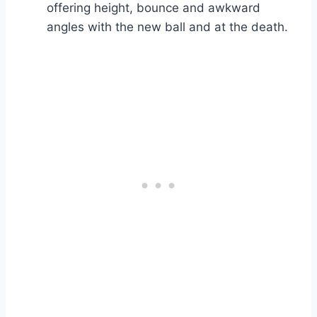
offering height, bounce and awkward
angles with the new ball and at the death.