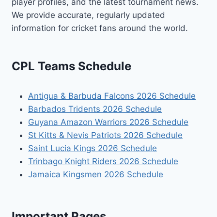
player profiles, and the latest tournament news.
We provide accurate, regularly updated
information for cricket fans around the world.
CPL Teams Schedule
Antigua & Barbuda Falcons 2026 Schedule
Barbados Tridents 2026 Schedule
Guyana Amazon Warriors 2026 Schedule
St Kitts & Nevis Patriots 2026 Schedule
Saint Lucia Kings 2026 Schedule
Trinbago Knight Riders 2026 Schedule
Jamaica Kingsmen 2026 Schedule
Important Pages