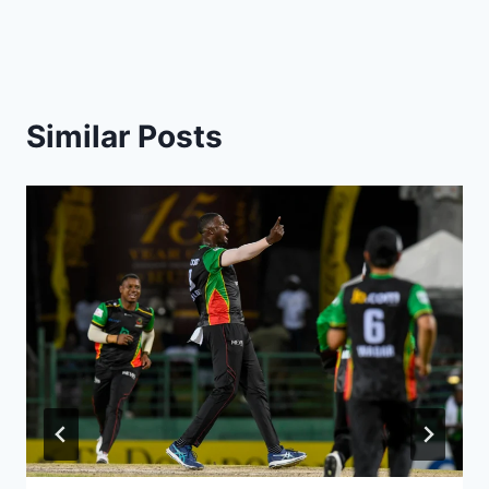
Similar Posts