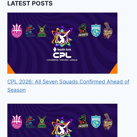
LATEST POSTS
CPL 2026: All Seven Squads Confirmed Ahead of
Season