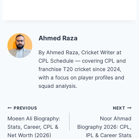
Ahmed Raza
By Ahmed Raza, Cricket Writer at
CPL Schedule — covering CPL and
franchise T20 cricket since 2024,
with a focus on player profiles and
squad analysis.
Post
PREVIOUS
NEXT
Moeen Ali Biography:
Noor Ahmad
navigation
Stats, Career, CPL &
Biography 2026: CPL,
Net Worth (2026)
IPL & Career Stats