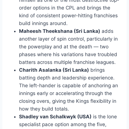
order options in the CPL and brings the
kind of consistent power-hitting franchises
build innings around.
Maheesh Theekshana (Sri Lanka)
adds
another layer of spin control, particularly in
the powerplay and at the death — two
phases where his variations have troubled
batters across multiple franchise leagues.
Charith Asalanka (Sri Lanka)
brings
batting depth and leadership experience.
The left-hander is capable of anchoring an
innings early or accelerating through the
closing overs, giving the Kings flexibility in
how they build totals.
Shadley van Schalkwyk (USA)
is the lone
specialist pace option among the five,