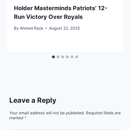
Holder Masterminds Patriots’ 12-
Run Victory Over Royals
By
Ahmed Raza
August 22, 2025
Leave a Reply
Your email address will not be published.
Required fields are
marked
*