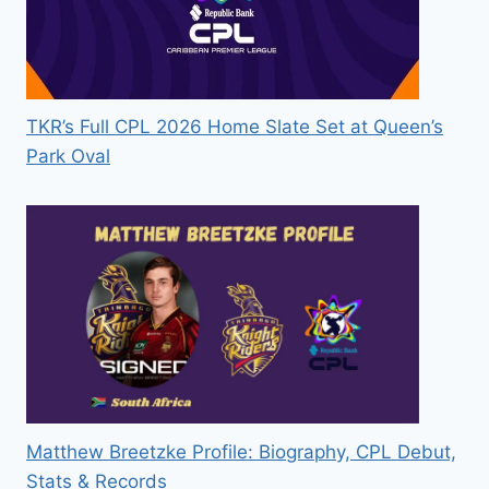
TKR’s Full CPL 2026 Home Slate Set at Queen’s
Park Oval
Matthew Breetzke Profile: Biography, CPL Debut,
Stats & Records