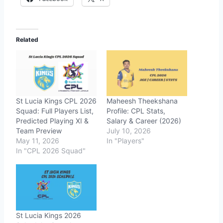
Related
St Lucia Kings CPL 2026
Maheesh Theekshana
Squad: Full Players List,
Profile: CPL Stats,
Predicted Playing XI &
Salary & Career (2026)
Team Preview
July 10, 2026
May 11, 2026
In "Players"
In "CPL 2026 Squad"
St Lucia Kings 2026