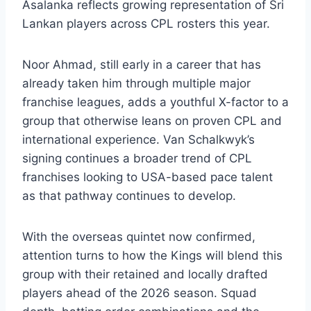
Asalanka reflects growing representation of Sri
Lankan players across CPL rosters this year.
Noor Ahmad, still early in a career that has
already taken him through multiple major
franchise leagues, adds a youthful X-factor to a
group that otherwise leans on proven CPL and
international experience. Van Schalkwyk’s
signing continues a broader trend of CPL
franchises looking to USA-based pace talent
as that pathway continues to develop.
With the overseas quintet now confirmed,
attention turns to how the Kings will blend this
group with their retained and locally drafted
players ahead of the 2026 season. Squad