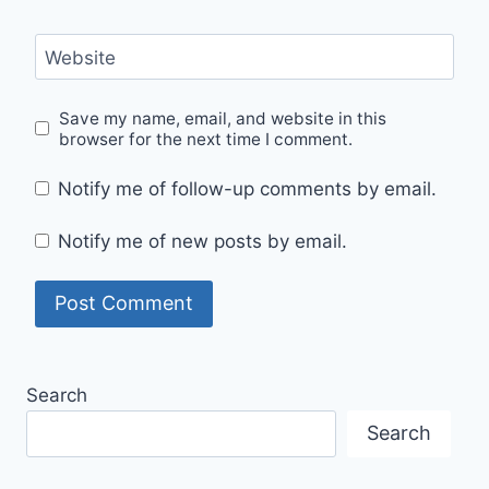
Website
Save my name, email, and website in this
browser for the next time I comment.
Notify me of follow-up comments by email.
Notify me of new posts by email.
Search
Search