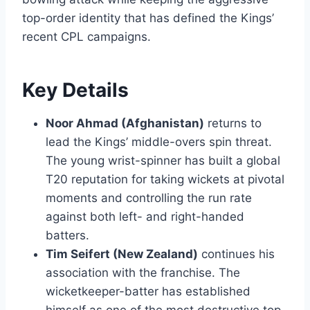
top-order identity that has defined the Kings’
recent CPL campaigns.
Key Details
Noor Ahmad (Afghanistan)
returns to
lead the Kings’ middle-overs spin threat.
The young wrist-spinner has built a global
T20 reputation for taking wickets at pivotal
moments and controlling the run rate
against both left- and right-handed
batters.
Tim Seifert (New Zealand)
continues his
association with the franchise. The
wicketkeeper-batter has established
himself as one of the most destructive top-